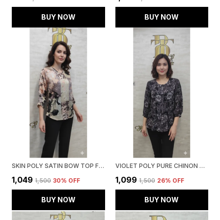
BUY NOW
BUY NOW
SKIN POLY SATIN BOW TOP FOR WOMEN & GIRLS
VIOLET POLY PURE CHINON PRINTED TOP FOR WOMEN & GIRLS
₹1,049
₹1,099
₹1,500
30
% OFF
₹1,500
26
% OFF
BUY NOW
BUY NOW