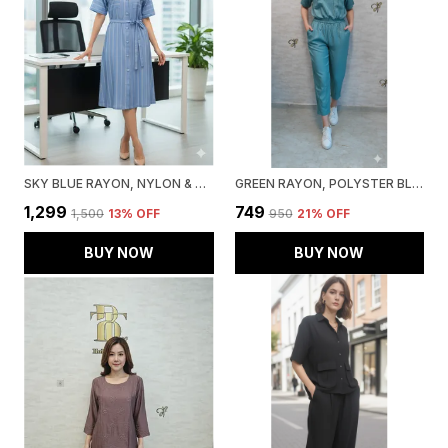
SKY BLUE RAYON, NYLON & SPANDEX DENIM LOOK FORMAL SHIRT DRESS FOR WOMEN & GIRLS
GREEN RAYON, POLYSTER BLEND CROPPED ZIPUP TOP FOR WOMEN & GIRLS
₹1,299
₹749
₹1,500
13
% OFF
₹950
21
% OFF
BUY NOW
BUY NOW