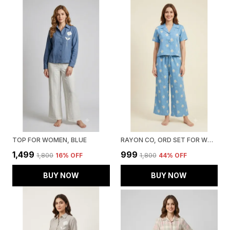
TOP FOR WOMEN, BLUE
RAYON CO, ORD SET FOR WOMEN, BLUE
₹1,499
₹999
₹1,800
16
% OFF
₹1,800
44
% OFF
BUY NOW
BUY NOW