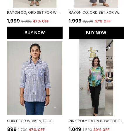
RAYON CO, ORD SET FOR WOMEN, GREEN
RAYON CO, ORD SET FOR WOMEN, GREY
₹1,999
₹1,999
₹3,800
47
% OFF
₹3,800
47
% OFF
BUY NOW
BUY NOW
SHIRT FOR WOMEN, BLUE
PINK POLY SATIN BOW TOP FOR WOMEN & GIRLS
₹899
₹1,049
₹1,700
47
% OFF
₹1,500
30
% OFF