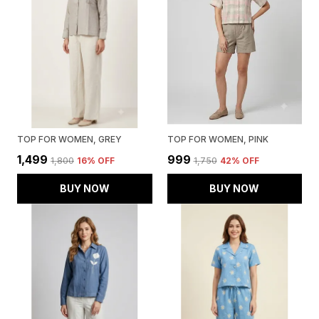
TOP FOR WOMEN, GREY
TOP FOR WOMEN, PINK
₹1,499
₹999
₹1,800
16
% OFF
₹1,750
42
% OFF
BUY NOW
BUY NOW