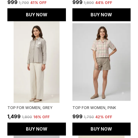
₹999
₹999
₹1,700
41
% OFF
₹1,800
44
% OFF
BUY NOW
BUY NOW
TOP FOR WOMEN, GREY
TOP FOR WOMEN, PINK
₹1,499
₹999
₹1,800
16
% OFF
₹1,750
42
% OFF
BUY NOW
BUY NOW