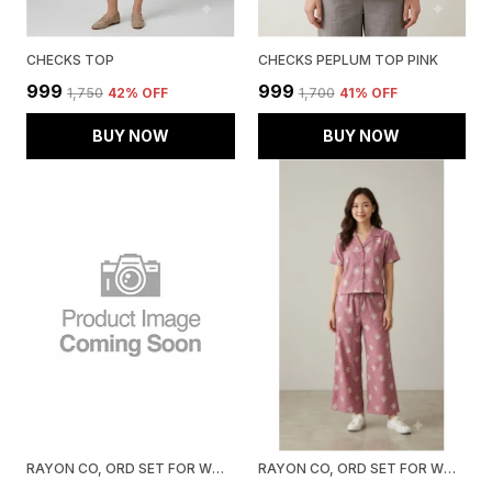
CHECKS TOP
CHECKS PEPLUM TOP PINK
₹999
₹999
₹1,750
42
% OFF
₹1,700
41
% OFF
BUY NOW
BUY NOW
RAYON CO, ORD SET FOR WOMEN, PISTA
RAYON CO, ORD SET FOR WOMEN, PINK