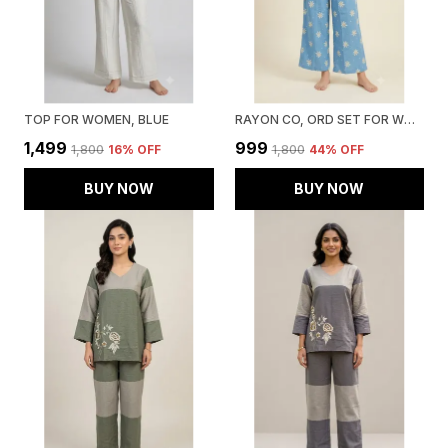
TOP FOR WOMEN, BLUE
RAYON CO, ORD SET FOR WOMEN, BLUE
₹1,499
₹999
₹1,800
16
% OFF
₹1,800
44
% OFF
BUY NOW
BUY NOW