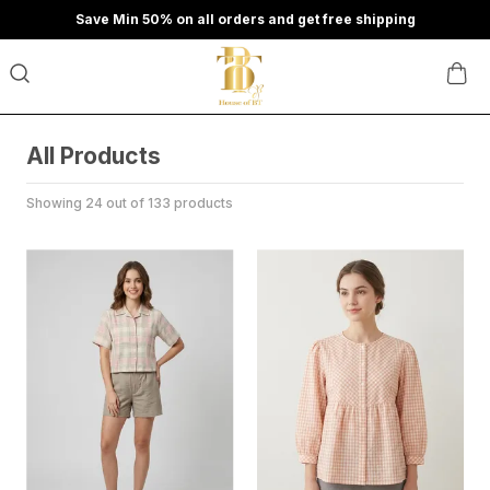
Save Min 50% on all orders and get free shipping
All Products
Showing 24 out of 133 products