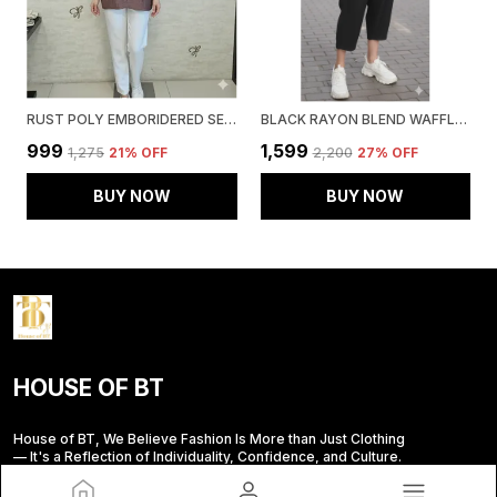
RUST POLY EMBORIDERED SEMI SHEER TUNIC FOR WOMEN & GIRLS
BLACK RAYON BLEND WAFFLE DESIGN KOREAN CO-ORD SET FOR WOMEN & GIRLS
₹999
₹1,599
₹1,275
21
% OFF
₹2,200
27
% OFF
BUY NOW
BUY NOW
HOUSE OF BT
House of BT, We Believe Fashion Is More than Just Clothing
— It's a Reflection of Individuality, Confidence, and Culture.