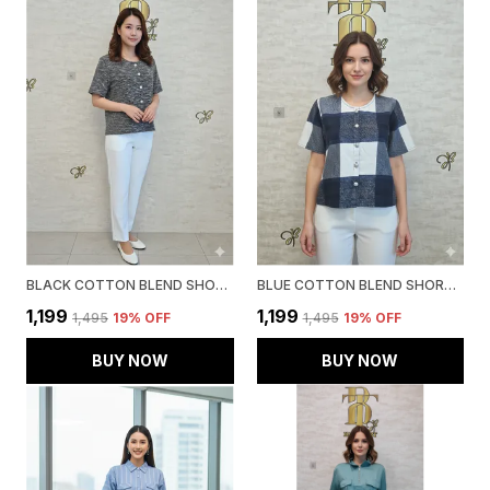
BLACK COTTON BLEND SHORT SLEEVED TWEED CROP SHIRT FOR WOMEN & GIRLS
BLUE COTTON BLEND SHORT SLEEVED TWEED CROP SHIRT FOR WOMEN & GIRLS
₹1,199
₹1,199
₹1,495
19
% OFF
₹1,495
19
% OFF
BUY NOW
BUY NOW