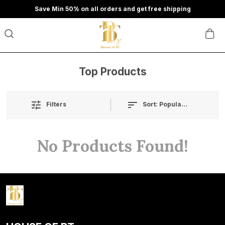
Save Min 50% on all orders and get free shipping
Top Products
Sort:
Popularity
Filters
No Products Found!