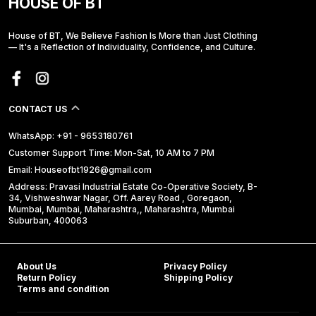
HOUSE OF BT
House of BT, We Believe Fashion Is More than Just Clothing
— It's a Reflection of Individuality, Confidence, and Culture.
CONTACT US
WhatsApp: +91 - 9653180761
Customer Support Time: Mon-Sat, 10 AM to 7 PM
Email: Houseofbt1926@gmail.com
Address: Pravasi Industrial Estate Co-Operative Society, B-
34, Vishweshwar Nagar, Off. Aarey Road , Goregaon,
Mumbai, Mumbai, Maharashtra,, Maharashtra, Mumbai
Suburban, 400063
About Us
Privacy Policy
Return Policy
Shipping Policy
Terms and condition