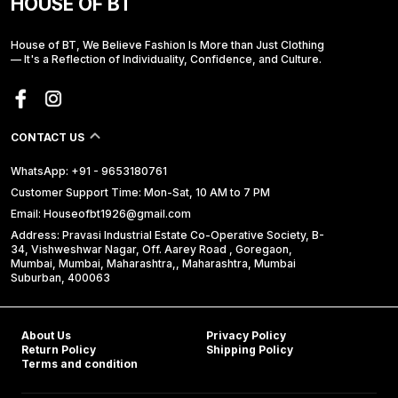
HOUSE OF BT
House of BT, We Believe Fashion Is More than Just Clothing
— It's a Reflection of Individuality, Confidence, and Culture.
CONTACT US
WhatsApp: +91 - 9653180761
Customer Support Time: Mon-Sat, 10 AM to 7 PM
Email: Houseofbt1926@gmail.com
Address: Pravasi Industrial Estate Co-Operative Society, B-
34, Vishweshwar Nagar, Off. Aarey Road , Goregaon,
Mumbai, Mumbai, Maharashtra,, Maharashtra, Mumbai
Suburban, 400063
About Us
Privacy Policy
Return Policy
Shipping Policy
Terms and condition