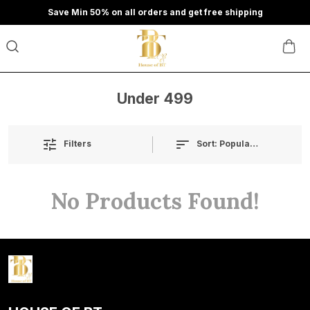
Save Min 50% on all orders and get free shipping
Under 499
Sort:
Popularity
Filters
No Products Found!