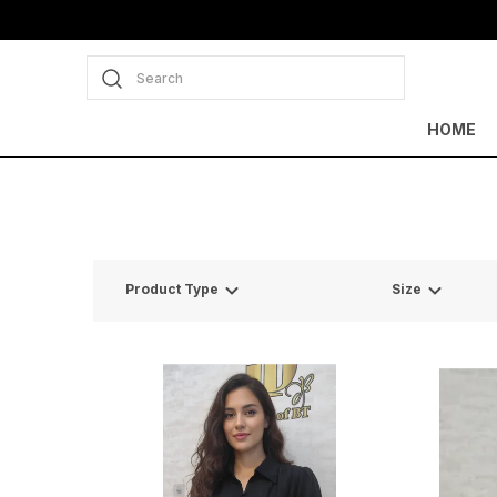
Search
HOME
Product Type
Size