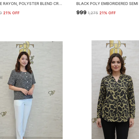
SKY BLUE RAYON, POLYSTER BLEND CROPPED ZIPUP TOP FOR WOMEN & GIRLS
₹999
0
21
% OFF
₹1,275
21
% OFF