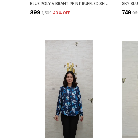
BLUE POLY VIBRANT PRINT RUFFLED SHIRT FOR WOMEN & GIRLS
₹899
₹749
₹1,500
40
% OFF
₹95