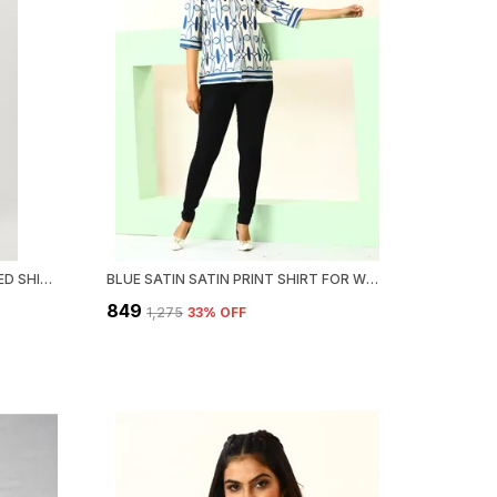
ORANGE POLY WRINKLE TEXTURED SHIRT FOR WOMEN & GIRLS
BLUE SATIN SATIN PRINT SHIRT FOR WOMEN & GIRLS
₹849
₹1,275
33
% OFF