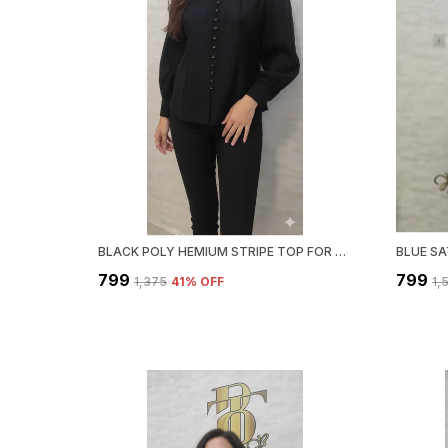
BLACK POLY HEMIUM STRIPE TOP FOR WOMEN & GIRLS
₹799
₹799
₹1,375
41
% OFF
₹1