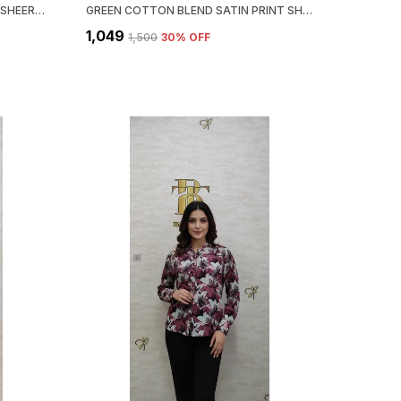
BLACK POLY EMBORIDERED SEMI SHEER TUNIC FOR WOMEN & GIRLS
GREEN COTTON BLEND SATIN PRINT SHIRT FOR WOMEN & GIRLS
₹1,049
₹1,500
30
% OFF