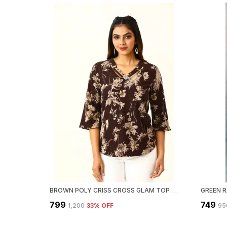
BROWN POLY CRISS CROSS GLAM TOP FOR WOMEN & GIRLS
₹799
₹749
₹1,200
33
% OFF
₹95