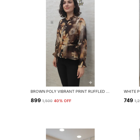
BROWN POLY VIBRANT PRINT RUFFLED SHIRT FOR WOMEN & GIRLS
₹899
₹749
₹1,500
40
% OFF
₹1,