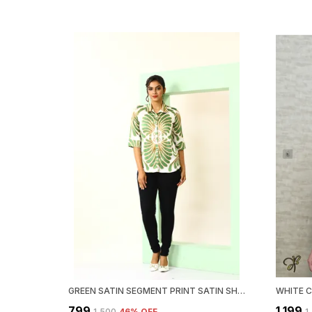
GREEN SATIN SEGMENT PRINT SATIN SHIRT FOR WOMEN & GIRLS
₹799
₹1,199
₹1,500
46
% OFF
₹