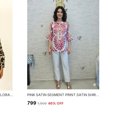
CREAM BLENDED RAYON DENSE FLORAL PRINT TUNIC FOR WOMEN & GIRLS
PINK SATIN SEGMENT PRINT SATIN SHIRT FOR WOMEN & GIRLS
₹799
₹1,500
46
% OFF