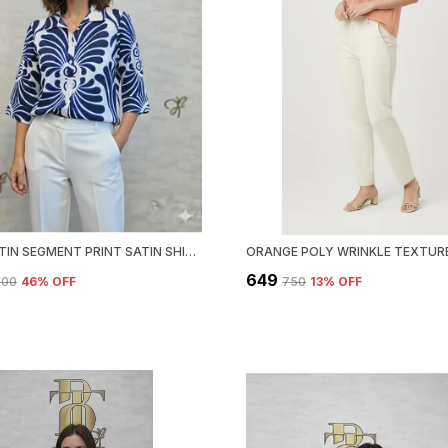
BLUE SATIN SEGMENT PRINT SATIN SHIRT FOR WOMEN & GIRLS
₹649
,500
46
% OFF
₹750
13
% OFF