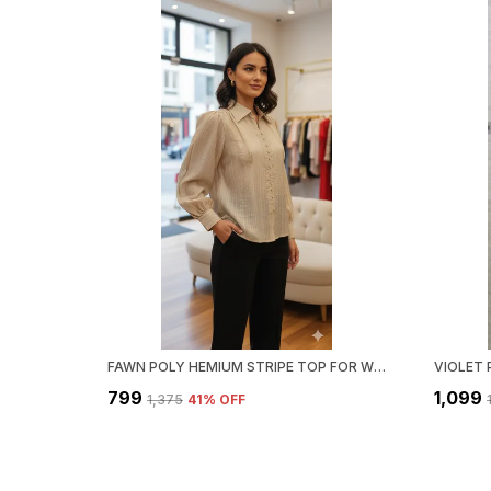
FAWN POLY HEMIUM STRIPE TOP FOR WOMEN & GIRLS
₹799
₹1,099
₹1,375
41
% OFF