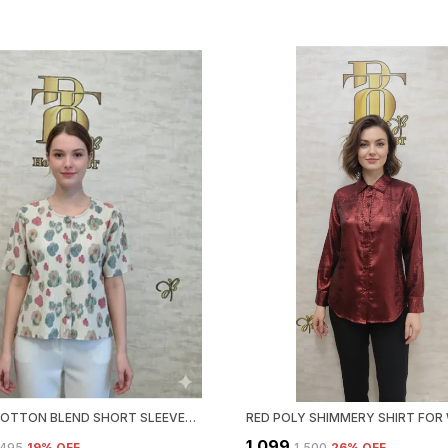
WHITE COTTON BLEND SHORT SLEEVED TWEED CROP SHIRT FOR WOMEN & GIRLS
₹1,099
1,495
19
% OFF
₹1,500
26
% OFF