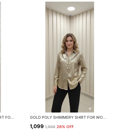
ROSE GOLD POLY SHIMMERY SHIRT FOR WOMEN & GIRLS
GOLD POLY SHIMMERY SHIRT FOR WOMEN & GIRLS
₹1,099
₹1,500
26
% OFF