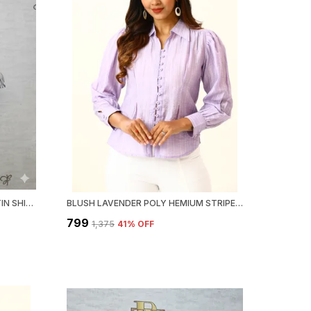
GREY SATIN SEGMENT PRINT SATIN SHIRT FOR WOMEN & GIRLS
BLUSH LAVENDER POLY HEMIUM STRIPE TOP FOR WOMEN & GIRLS
₹799
₹1,375
41
% OFF