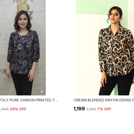
VIOLET POLY PURE CHINON PRINTED TOP FOR WOMEN & GIRLS
₹1,199
₹1,500
26
% OFF
₹1,295
7
% OFF