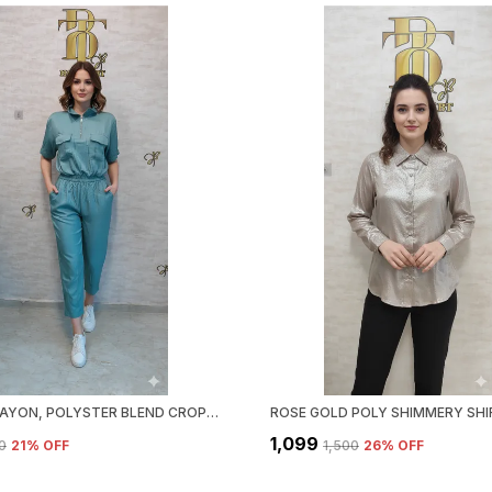
GREEN RAYON, POLYSTER BLEND CROPPED ZIPUP TOP FOR WOMEN & GIRLS
₹1,099
0
21
% OFF
₹1,500
26
% OFF