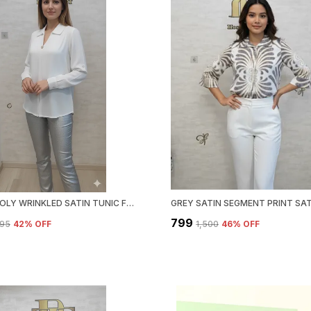
WHITE POLY WRINKLED SATIN TUNIC FOR WOMEN & GIRLS
₹799
295
42
% OFF
₹1,500
46
% OFF