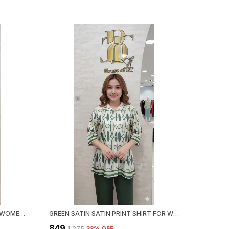
RED POLY SHIMMERY SHIRT FOR WOMEN & GIRLS
GREEN SATIN SATIN PRINT SHIRT FOR WOMEN & GIRLS
₹849
₹1,275
33
% OFF