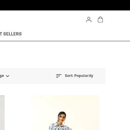
T SELLERS
Sort:
Popularity
ge