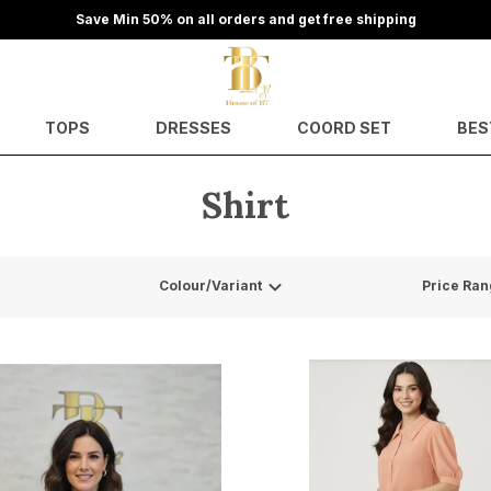
Save Min 50% on all orders and get free shipping
TOPS
DRESSES
COORD SET
BES
Shirt
Colour/Variant
Price Ran