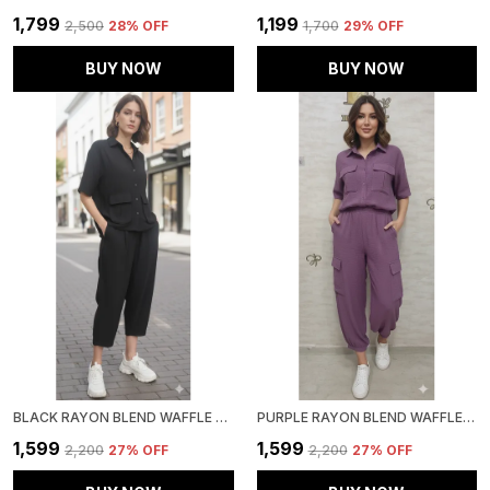
₹1,799
₹1,199
₹2,500
28
% OFF
₹1,700
29
% OFF
BUY NOW
BUY NOW
BLACK RAYON BLEND WAFFLE DESIGN KOREAN CO-ORD SET FOR WOMEN & GIRLS
PURPLE RAYON BLEND WAFFLE DESIGN KOREAN CO-ORD SET FOR WOMEN & GIRLS
₹1,599
₹1,599
₹2,200
27
% OFF
₹2,200
27
% OFF