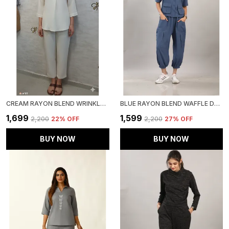
CREAM RAYON BLEND WRINKLED TUNIC CO-ORD SET FOR WOMEN & GIRLS
BLUE RAYON BLEND WAFFLE DESIGN KOREAN CO-ORD SET FOR WOMEN & GIRLS
₹1,699
₹1,599
₹2,200
22
% OFF
₹2,200
27
% OFF
BUY NOW
BUY NOW