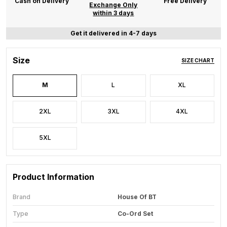
Cash on Delivery
Free Delivery
Exchange Only
within 3 days
Get it delivered in 4-7 days
Size
SIZE CHART
M
L
XL
2XL
3XL
4XL
5XL
Product Information
Brand
House Of BT
Type
Co-Ord Set