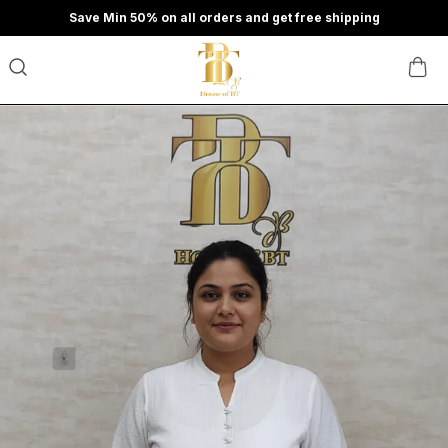
Save Min 50% on all orders and get free shipping