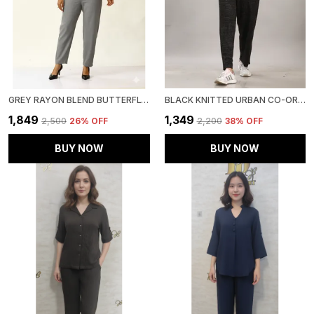
GREY RAYON BLEND BUTTERFLY LUXE CO-ORD SET FOR WOMEN & GIRLS
BLACK KNITTED URBAN CO-ORD SET FOR WOMEN & GIRLS
₹1,849
₹1,349
₹2,500
26
% OFF
₹2,200
38
% OFF
BUY NOW
BUY NOW