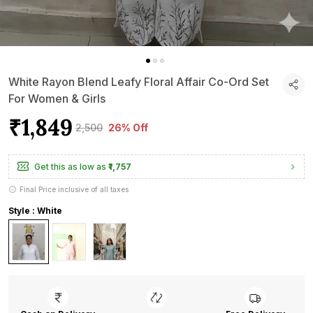
White Rayon Blend Leafy Floral Affair Co-Ord Set
For Women & Girls
₹1,849
₹2,500
26% Off
Get this as low as
₹1,757
Final Price inclusive of all taxes
Style : White