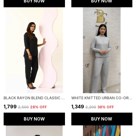
BUY NOW
BUY NOW
BLACK RAYON BLEND CLASSIC OASIS CO-ORD SET FOR WOMEN & GIRLS
WHITE KNITTED URBAN CO-ORD SET FOR WOMEN & GIRLS
₹1,799
₹1,349
₹2,500
28
% OFF
₹2,200
38
% OFF
BUY NOW
BUY NOW