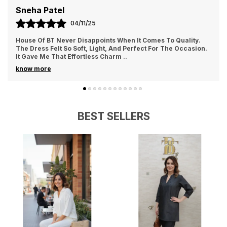
beauty
Priya Sharma
02/11/25
Combines modern style with feminine grace
I Ordered From House Of BT For The First Time And Loved It.
The Fabric Felt Luxurious And Comfortable All Day Long. I
Wore It For A Family Gathering A
..
know more
BEST SELLERS