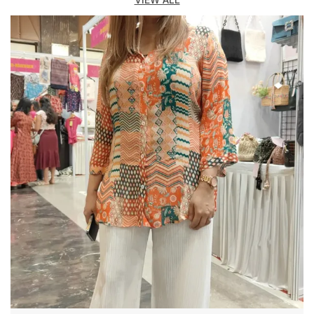
out with confidence and charm.
Crafted from soft, breathable, and skin-friendly
fabrics like cotton, georgette, rayon, and crepe, these
Co-ord Set promise both comfort and style all day
long.
Key Highlights:
Made from high-quality, comfortable, and breathable
fabrics
Available in solid colors, floral prints, and trendy
patterns
Flattering silhouettes designed for every body type
Perfect for casual wear, parties, travel, or evening
events
Easy to wash, wrinkle-free, and colorfast for lasting