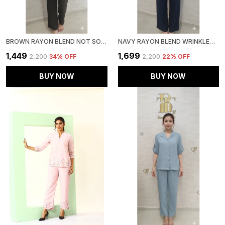
BROWN RAYON BLEND NOT SO CASUAL CO-ORD SET FOR WOMEN & GIRLS
NAVY RAYON BLEND WRINKLED TUNIC CO-ORD SET FOR WOMEN & GIRLS
₹1,449
₹1,699
₹2,200
34
% OFF
₹2,200
22
% OFF
BUY NOW
BUY NOW