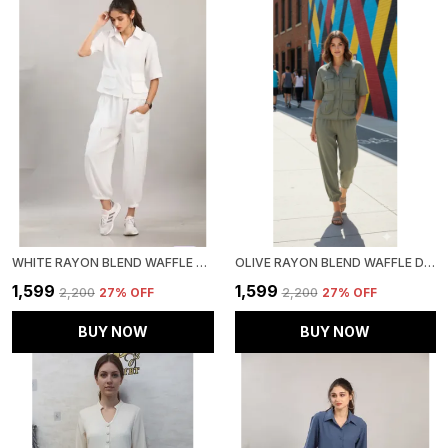
WHITE RAYON BLEND WAFFLE DESIGN KOREAN CO-ORD SET FOR WOMEN & GIRLS
OLIVE RAYON BLEND WAFFLE DESIGN KOREAN CO-ORD SET FOR WOMEN & GIRLS
₹1,599
₹1,599
₹2,200
27
% OFF
₹2,200
27
% OFF
BUY NOW
BUY NOW