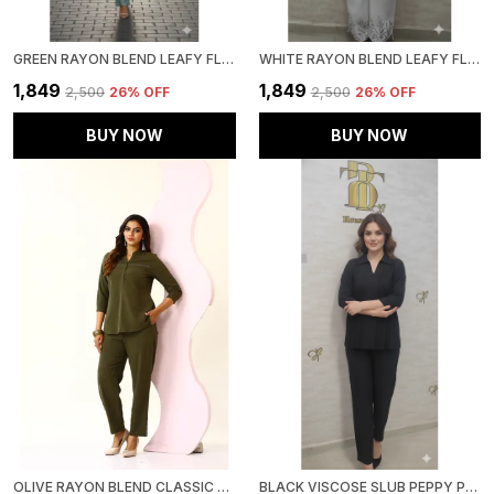
GREEN RAYON BLEND LEAFY FLORAL AFFAIR CO-ORD SET FOR WOMEN & GIRLS
WHITE RAYON BLEND LEAFY FLORAL AFFAIR CO-ORD SET FOR WOMEN & GIRLS
₹1,849
₹1,849
₹2,500
26
% OFF
₹2,500
26
% OFF
BUY NOW
BUY NOW
OLIVE RAYON BLEND CLASSIC OASIS CO-ORD SET FOR WOMEN & GIRLS
BLACK VISCOSE SLUB PEPPY PEPLUM CO-ORD SET FOR WOMEN & GIRLS