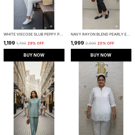
WHITE VISCOSE SLUB PEPPY PEPLUM CO-ORD SET FOR WOMEN & GIRLS
NAVY RAYON BLEND PEARLY ELEGANT CO-ORD SET FOR WOMEN & GIRLS
₹1,199
₹1,999
₹1,700
29
% OFF
₹2,500
20
% OFF
BUY NOW
BUY NOW