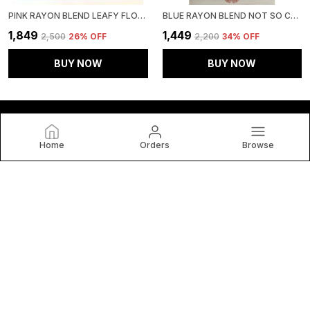
PINK RAYON BLEND LEAFY FLORAL AFFAIR CO-ORD SET FOR WOMEN & GIRLS
BLUE RAYON BLEND NOT SO CASUAL CO-ORD SET FOR WOMEN & GIRLS
₹1,849
₹1,449
₹2,500
26
% OFF
₹2,200
34
% OFF
BUY NOW
BUY NOW
Home
Orders
Browse
HOUSE OF BT
House of BT, We Believe Fashion Is More than Just Clothing
— It's a Reflection of Individuality, Confidence, and Culture.
CONTACT US
WhatsApp: +91 - 9653180761