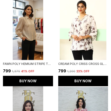
FAWN POLY HEMIUM STRIPE TOP FOR WOMEN & GIRLS
CREAM POLY CRISS CROSS GLAM TOP FOR WOMEN & GIRLS
₹799
₹799
₹1,375
41
% OFF
₹1,200
33
% OFF
BUY NOW
BUY NOW