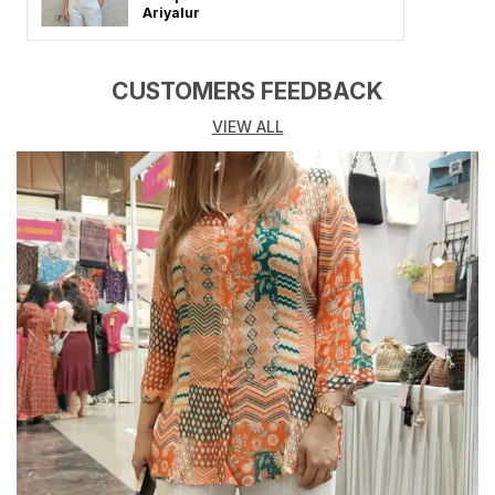
loves effortless fashion, each dress combines
Ariyalur
premium-quality fabric, flattering fits, and timeless
designs that elevate your look for any occasion.
Whether you heading to a brunch date, vacation,
CUSTOMERS FEEDBACK
party, or casual outing, these dresses make you stand
VIEW ALL
out with confidence and charm.
Crafted from soft, breathable, and skin-friendly
fabrics like cotton, georgette, rayon, and crepe, these
Tops promise both comfort and style all day long.
Key Highlights:
Made from high-quality, comfortable, and breathable
fabrics
Available in solid colors, floral prints, and trendy
patterns
Flattering silhouettes designed for every body type