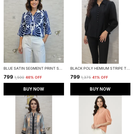
BLUE SATIN SEGMENT PRINT SATIN SHIRT FOR WOMEN & GIRLS
BLACK POLY HEMIUM STRIPE TOP FOR WOMEN & GIRLS
₹799
₹799
₹1,500
46
% OFF
₹1,375
41
% OFF
BUY NOW
BUY NOW