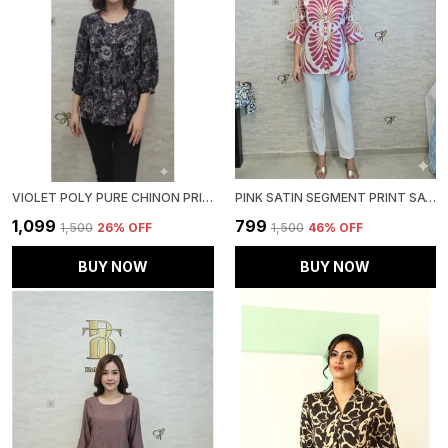
VIOLET POLY PURE CHINON PRINTED TOP FOR WOMEN & GIRLS
PINK SATIN SEGMENT PRINT SATIN SHIRT FOR WOMEN & GIRLS
₹1,099
₹799
₹1,500
26
% OFF
₹1,500
46
% OFF
BUY NOW
BUY NOW