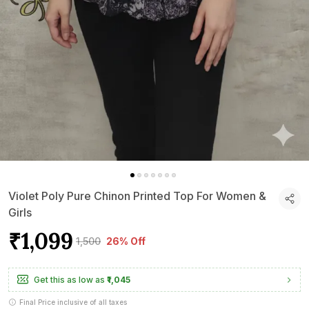
Violet Poly Pure Chinon Printed Top For Women &
Girls
₹1,099
₹1,500
26% Off
Get this as low as
₹1,045
Final Price inclusive of all taxes