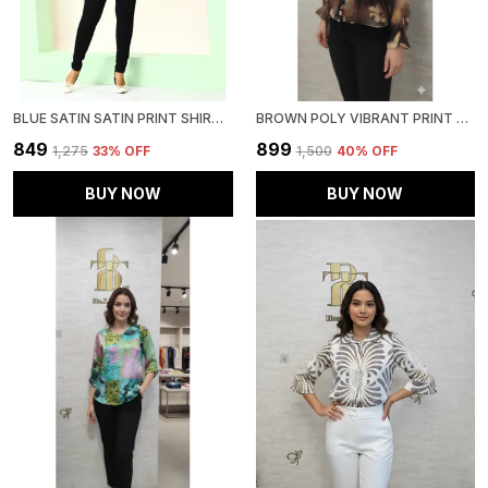
BLUE SATIN SATIN PRINT SHIRT FOR WOMEN & GIRLS
BROWN POLY VIBRANT PRINT RUFFLED SHIRT FOR WOMEN & GIRLS
₹849
₹899
₹1,275
33
% OFF
₹1,500
40
% OFF
BUY NOW
BUY NOW