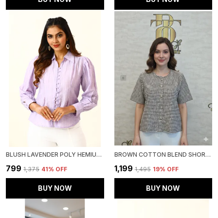
BLUSH LAVENDER POLY HEMIUM STRIPE TOP FOR WOMEN & GIRLS
BROWN COTTON BLEND SHORT SLEEVED TWEED CROP SHIRT FOR WOMEN & GIRLS
₹799
₹1,199
₹1,375
41
% OFF
₹1,495
19
% OFF
BUY NOW
BUY NOW