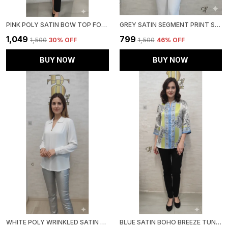
PINK POLY SATIN BOW TOP FOR WOMEN & GIRLS
GREY SATIN SEGMENT PRINT SATIN SHIRT FOR WOMEN & GIRLS
₹1,049
₹799
₹1,500
30
% OFF
₹1,500
46
% OFF
BUY NOW
BUY NOW
WHITE POLY WRINKLED SATIN TUNIC FOR WOMEN & GIRLS
BLUE SATIN BOHO BREEZE TUNIC FOR WOMEN & GIRLS