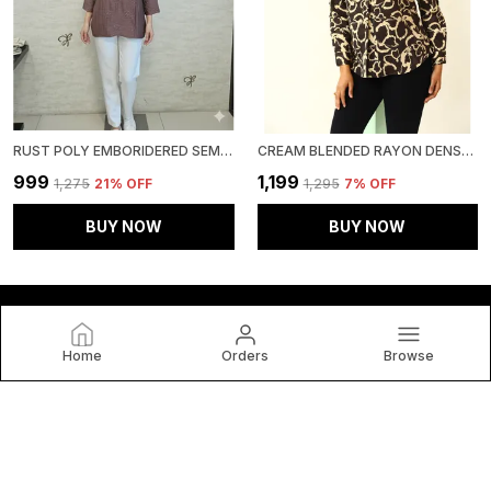
RUST POLY EMBORIDERED SEMI SHEER TUNIC FOR WOMEN & GIRLS
CREAM BLENDED RAYON DENSE FLORAL PRINT TUNIC FOR WOMEN & GIRLS
₹999
₹1,199
₹1,275
21
% OFF
₹1,295
7
% OFF
BUY NOW
BUY NOW
Home
Orders
Browse
HOUSE OF BT
House of BT, We Believe Fashion Is More than Just Clothing
— It's a Reflection of Individuality, Confidence, and Culture.