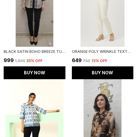
BLACK SATIN BOHO BREEZE TUNIC FOR WOMEN & GIRLS
ORANGE POLY WRINKLE TEXTURED SHIRT FOR WOMEN & GIRLS
₹999
₹649
₹1,500
33
% OFF
₹750
13
% OFF
BUY NOW
BUY NOW