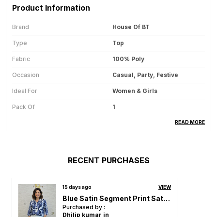
Product Information
Brand
House Of BT
Type
Top
Fabric
100% Poly
Occasion
Casual, Party, Festive
Ideal For
Women & Girls
Pack Of
1
Care Instructions
Hand Wash & Machine Wash
READ MORE
Country Of Origin
India
RECENT PURCHASES
Product Description
15 days ago
VIEW
Redefine your wardrobe with our stunning Tops for
Blue Satin Segment Print Satin Shirt For Women & Girls
Women Collection, where elegance meets comfort in
Purchased by :
every stitch. Designed for the modern woman who
Dhilip kumar in