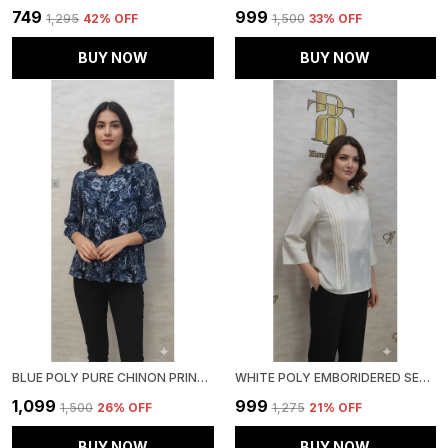
₹749
₹999
₹1,295
42
% OFF
₹1,500
33
% OFF
BUY NOW
BUY NOW
BLUE POLY PURE CHINON PRINTED TOP FOR WOMEN & GIRLS
WHITE POLY EMBORIDERED SEMI SHEER TUNIC FOR WOMEN & GIRLS
₹1,099
₹999
₹1,500
26
% OFF
₹1,275
21
% OFF
BUY NOW
BUY NOW