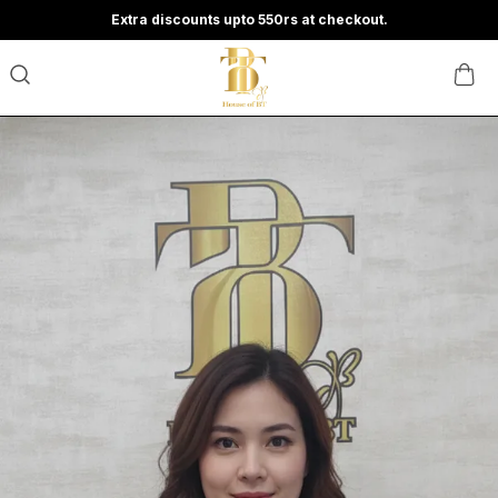
Extra discounts upto 550rs at checkout.