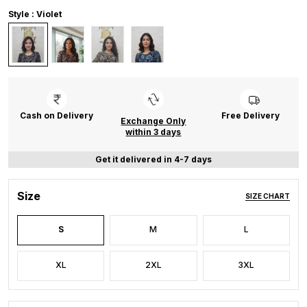
Style : Violet
Cash on Delivery
Free Delivery
Exchange Only
within 3 days
Get it delivered in 4-7 days
Size
SIZE CHART
S
M
L
XL
2XL
3XL