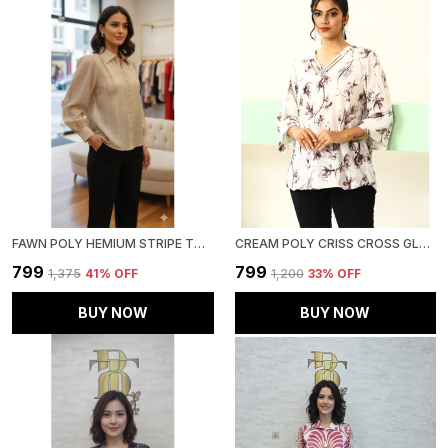
FAWN POLY HEMIUM STRIPE TOP FOR WOMEN & GIRLS
CREAM POLY CRISS CROSS GLAM TOP FOR WOMEN & GIRLS
₹799
₹799
₹1,375
41
% OFF
₹1,200
33
% OFF
BUY NOW
BUY NOW