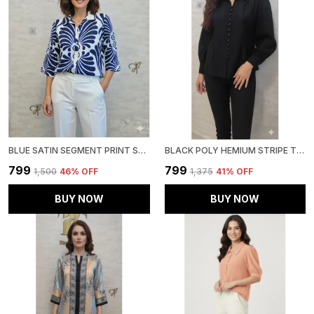
BLUE SATIN SEGMENT PRINT SATIN SHIRT FOR WOMEN & GIRLS
BLACK POLY HEMIUM STRIPE TOP FOR WOMEN & GIRLS
₹799
₹799
₹1,500
46
% OFF
₹1,375
41
% OFF
BUY NOW
BUY NOW