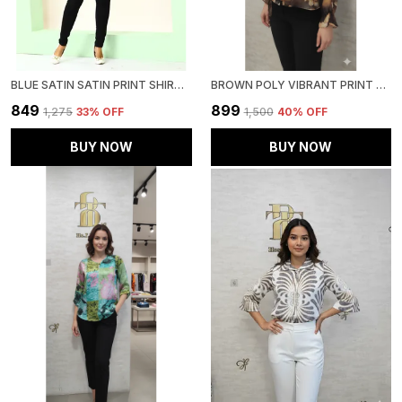
BLUE SATIN SATIN PRINT SHIRT FOR WOMEN & GIRLS
BROWN POLY VIBRANT PRINT RUFFLED SHIRT FOR WOMEN & GIRLS
₹849
₹899
₹1,275
33
% OFF
₹1,500
40
% OFF
BUY NOW
BUY NOW