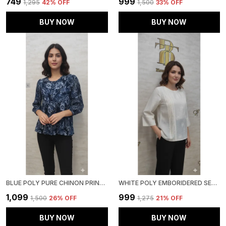
₹749
₹999
₹1,295
42
% OFF
₹1,500
33
% OFF
BUY NOW
BUY NOW
BLUE POLY PURE CHINON PRINTED TOP FOR WOMEN & GIRLS
WHITE POLY EMBORIDERED SEMI SHEER TUNIC FOR WOMEN & GIRLS
₹1,099
₹999
₹1,500
26
% OFF
₹1,275
21
% OFF
BUY NOW
BUY NOW