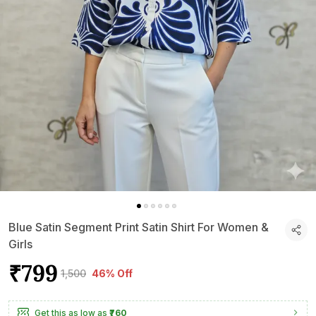
Blue Satin Segment Print Satin Shirt For Women &
Girls
₹799
₹1,500
46% Off
Get this as low as
₹760