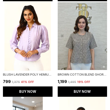
BLUSH LAVENDER POLY HEMIUM STRIPE TOP FOR WOMEN & GIRLS
BROWN COTTON BLEND SHORT SLEEVED TWEED CROP SHIRT FOR WOMEN & GIRLS
₹799
₹1,199
₹1,375
41
% OFF
₹1,495
19
% OFF
BUY NOW
BUY NOW