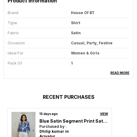
Product Information
Brand
House Of BT
Type
Shirt
Fabric
Satin
Occasion
Casual, Party, Festive
Ideal For
Women & Girls
Pack Of
1
Care Instructions
Hand Wash & Machine Wash
READ MORE
Country Of Origin
India
RECENT PURCHASES
Product Description
15 days ago
VIEW
Redefine your wardrobe with our stunning Shirt for
Blue Satin Segment Print Satin Shirt For Women & Girls
Women & Girls Collection, where elegance meets
Purchased by :
comfort in every stitch. Designed for the modern
Dhilip kumar in
woman who loves effortless fashion, each dress
Ariyalur