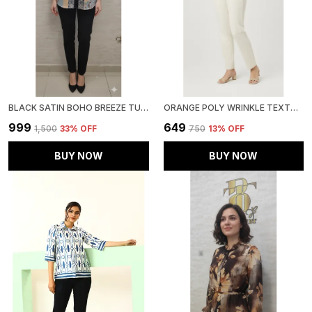
BLACK SATIN BOHO BREEZE TUNIC FOR WOMEN & GIRLS
ORANGE POLY WRINKLE TEXTURED SHIRT FOR WOMEN & GIRLS
₹999
₹649
₹1,500
33
% OFF
₹750
13
% OFF
BUY NOW
BUY NOW