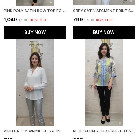
PINK POLY SATIN BOW TOP FOR WOMEN & GIRLS
GREY SATIN SEGMENT PRINT SATIN SHIRT FOR WOMEN & GIRLS
₹1,049
₹799
₹1,500
30
% OFF
₹1,500
46
% OFF
BUY NOW
BUY NOW
WHITE POLY WRINKLED SATIN TUNIC FOR WOMEN & GIRLS
BLUE SATIN BOHO BREEZE TUNIC FOR WOMEN & GIRLS