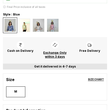
Final Price inclusive of all taxes
Style : Blue
Cash on Delivery
Free Delivery
Exchange Only
within 3 days
Get it delivered in 4-7 days
Size
SIZE CHART
M