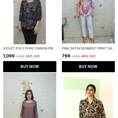
VIOLET POLY PURE CHINON PRINTED TOP FOR WOMEN & GIRLS
PINK SATIN SEGMENT PRINT SATIN SHIRT FOR WOMEN & GIRLS
₹1,099
₹799
₹1,500
26
% OFF
₹1,500
46
% OFF
BUY NOW
BUY NOW