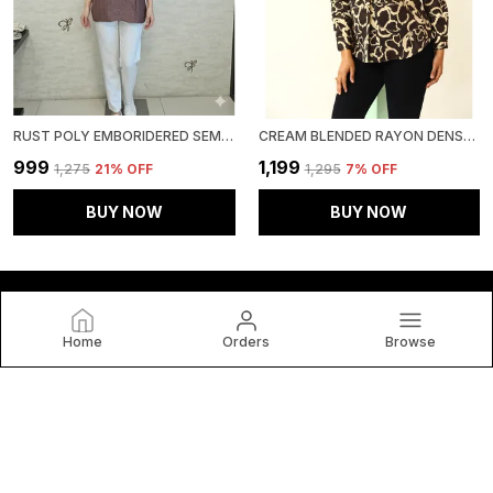
RUST POLY EMBORIDERED SEMI SHEER TUNIC FOR WOMEN & GIRLS
CREAM BLENDED RAYON DENSE FLORAL PRINT TUNIC FOR WOMEN & GIRLS
₹999
₹1,199
₹1,275
21
% OFF
₹1,295
7
% OFF
BUY NOW
BUY NOW
Home
Orders
Browse
HOUSE OF BT
House of BT, We Believe Fashion Is More than Just Clothing
— It's a Reflection of Individuality, Confidence, and Culture.