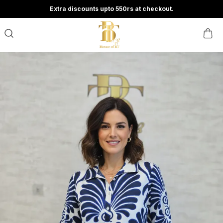
Extra discounts upto 550rs at checkout.