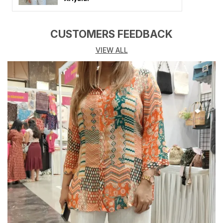
combines premium-quality fabric, flattering fits, and
timeless designs that elevate your look for any
occasion. Whether you heading to a brunch date,
CUSTOMERS FEEDBACK
vacation, party, or casual outing, these dresses make
VIEW ALL
you stand out with confidence and charm.
From flowy maxi dresses and chic midi styles to cute
mini and A-line silhouettes, our collection offers
something for every mood and moment. Crafted from
soft, breathable, and skin-friendly fabrics like cotton,
georgette, rayon, and crepe, these Shirt for Women &
Girls promise both comfort and style all day long.
Key Highlights:
Made from high-quality, comfortable, and breathable
fabrics
Available in solid colors, floral prints, and trendy
patterns