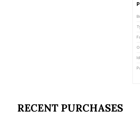
P
B
T
F
O
I
P
C
C
RECENT PURCHASES
P
R
W
c