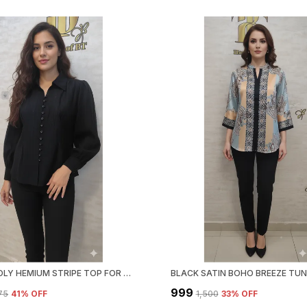
BLACK POLY HEMIUM STRIPE TOP FOR WOMEN & GIRLS
₹999
375
41
% OFF
₹1,500
33
% OFF