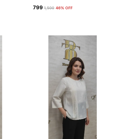
₹799
₹1,500
46
% OFF