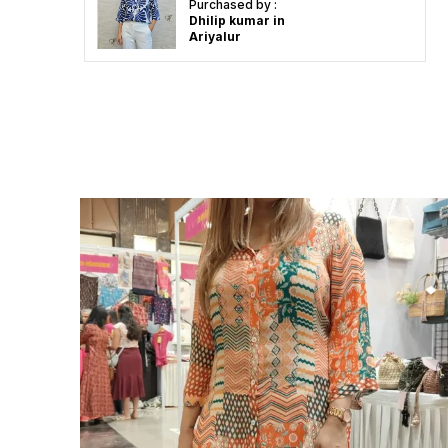
Purchased by :
Dhilip kumar in
Ariyalur