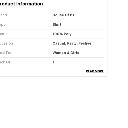
roduct Information
rand
House Of BT
ype
Shirt
abric
100% Poly
ccasion
Casual, Party, Festive
deal For
Women & Girls
ack Of
1
are Instructions
Hand Wash & Machine Wash
READ MORE
ountry Of Origin
India
roduct Description
edefine your wardrobe with our stunning Shirt for
omen & Girls Collection, where elegance meets
omfort in every stitch. Designed for the modern