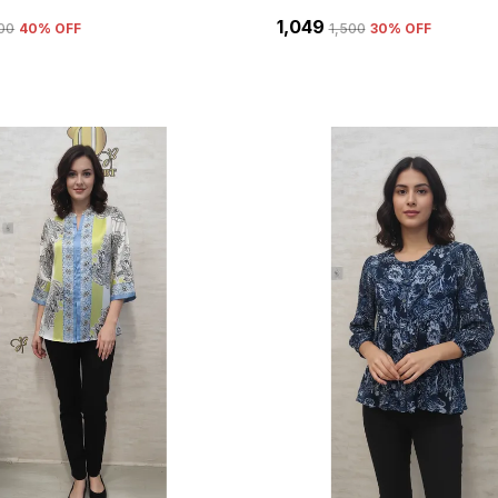
₹1,049
500
40
% OFF
₹1,500
30
% OFF