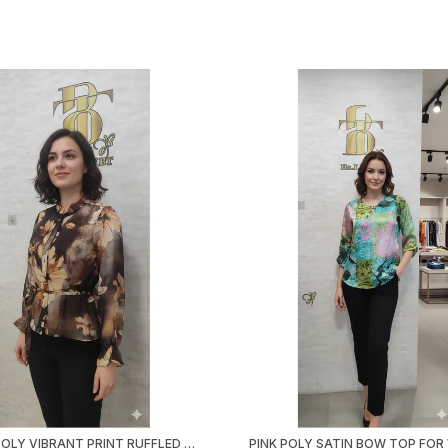
BROWN POLY VIBRANT PRINT RUFFLED SHIRT FOR WOMEN & GIRLS