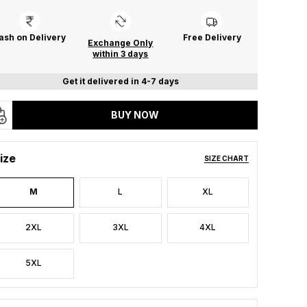
ash on Delivery
Free Delivery
Exchange Only
within 3 days
Get it delivered in 4-7 days
BUY NOW
ize
SIZE CHART
M
L
XL
2XL
3XL
4XL
5XL