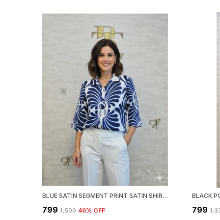
BLUE SATIN SEGMENT PRINT SATIN SHIRT FOR WOMEN & GIRLS
₹799
₹799
₹1,500
46
% OFF
₹1,