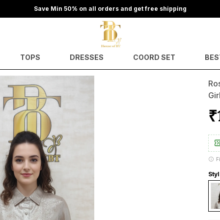
Save Min 50% on all orders and get free shipping
TOPS
DRESSES
COORD SET
BES
Ro
Gir
₹
F
Sty