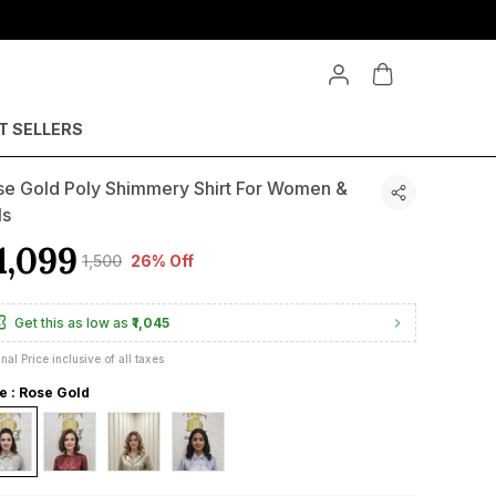
T SELLERS
se Gold Poly Shimmery Shirt For Women &
ls
1,099
₹1,500
26% Off
Get this as low as
₹1,045
inal Price inclusive of all taxes
le : Rose Gold