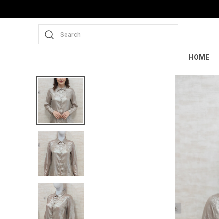
Search
HOME