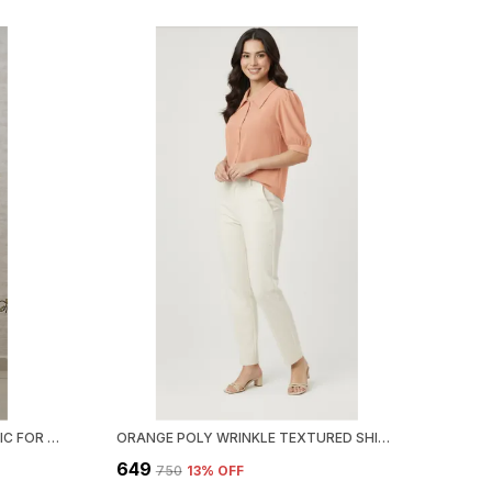
BLACK SATIN BOHO BREEZE TUNIC FOR WOMEN & GIRLS
ORANGE POLY WRINKLE TEXTURED SHIRT FOR WOMEN & GIRLS
₹649
₹750
13
% OFF