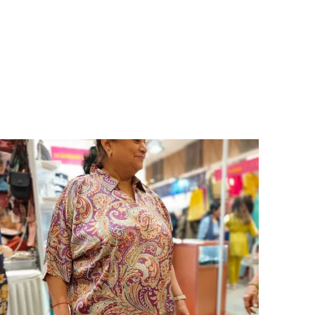
oman who loves effortless fashion, each dress
ombines premium-quality fabric, flattering fits,
nd timeless designs that elevate your look for any
ccasion. Whether you heading to a brunch date,
acation, party, or casual outing, these dresses
ake you stand out with confidence and charm.
rom flowy maxi dresses and chic midi styles to
ute mini and A-line silhouettes, our collection
ffers something for every mood and moment.
rafted from soft, breathable, and skin-friendly
abrics like cotton, georgette, rayon, and crepe,
hese Shirt for Women & Girls promise both
omfort and style all day long.
ey Highlights:
ade from high-quality, comfortable, and
reathable fabrics
vailable in solid colors, floral prints, and trendy