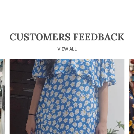
w
c
a
o
v
CUSTOMERS FEEDBACK
m
F
VIEW ALL
c
o
C
f
t
c
K
M
b
A