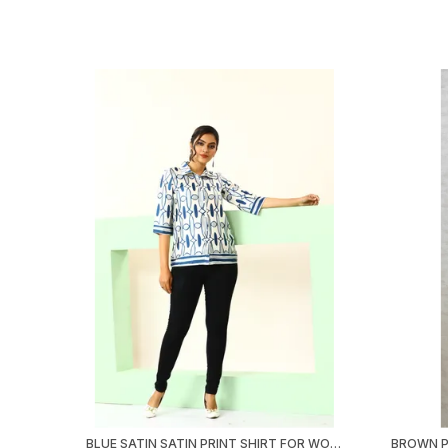
BLUE SATIN SATIN PRINT SHIRT FOR WOMEN & GIRLS