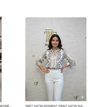
PINK POLY SATIN BOW TOP FOR WOMEN & GIRLS
GREY SATIN SEGMENT PRINT SATIN SHIRT FOR WOMEN & GIRLS