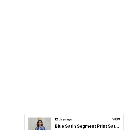
12 days ago
VIEW
Blue Satin Segment Print Satin Shirt For Women & Girls