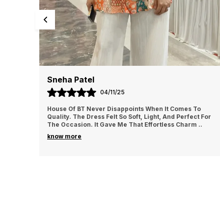
Priya Sharma
02/11/25
To
I Ordered From House Of BT For The First Time And
t For
Loved It. The Fabric Felt Luxurious And Comfortable All
m
..
Day Long. I Wore It For A Family Gathering A
..
know more