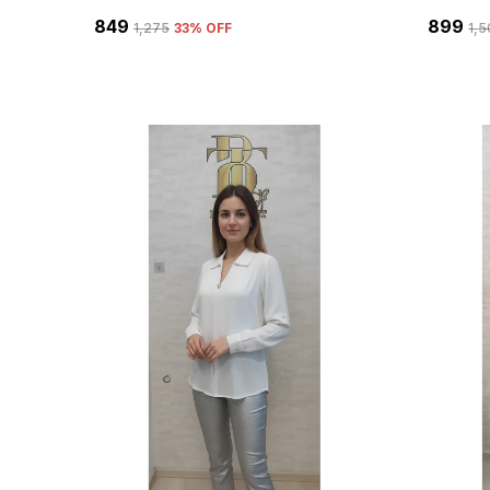
₹849
₹899
₹1,275
33
% OFF
₹1,