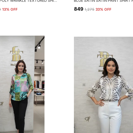
ORANGE POLY WRINKLE TEXTURED SHIRT FOR WOMEN & GIRLS
₹849
0
13
% OFF
₹1,275
33
% OFF