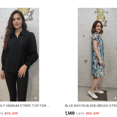
BLACK POLY HEMIUM STRIPE TOP FOR WOMEN & GIRLS
₹1,149
375
41
% OFF
₹1,375
16
% OFF