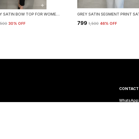
PINK POLY SATIN BOW TOP FOR WOMEN & GIRLS
₹799
1,500
30
% OFF
₹1,500
46
% OFF
CONTACT
WhatsApp:
's a Reflection of
Customer 
Email: Ho
Address: P
Vishweshw
Maharasht