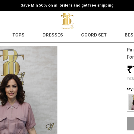
Save Min 50% on all orders and get free shipping
TOPS
DRESSES
COORD SET
BES
Pi
Fo
₹
Incl
Styl