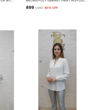
BLUE SATIN SATIN PRINT SHIRT FOR WOMEN & GIRLS
BROWN POLY VIBRANT PRINT RUFFLED SHIRT FOR WOMEN & GIRLS
₹899
₹1,500
40
% OFF