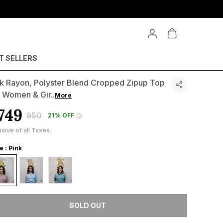
T SELLERS
nk Rayon, Polyster Blend Cropped Zipup Top
r Women & Gir
..
More
749
₹950
21% OFF
usive of all Taxes.
e : Pink
SOLD OUT