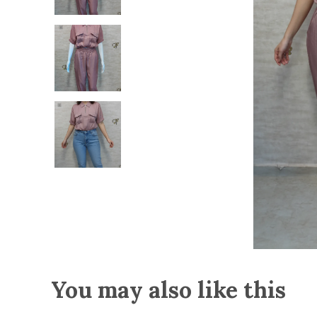
You may also like this