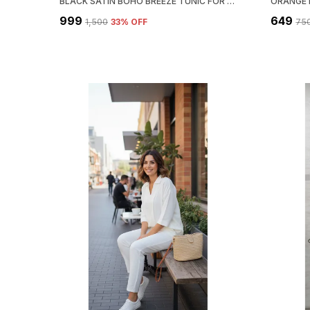
BLACK SATIN BOHO BREEZE TUNIC FOR WOMEN & GIRLS
₹999
₹649
₹1,500
33
% OFF
₹75