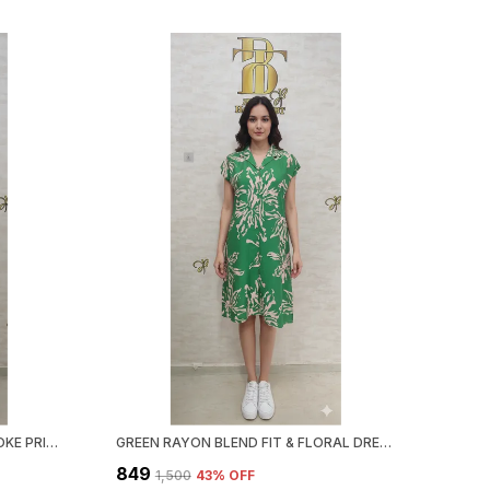
BLUE RAYON BLEND BRUSH STROKE PRINT DRESS FOR WOMEN & GIRLS
GREEN RAYON BLEND FIT & FLORAL DRESS FOR WOMEN & GIRLS
₹849
₹1,500
43
% OFF