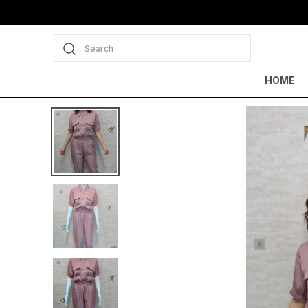
Search
HOME