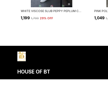
WHITE VISCOSE SLUB PEPPY PEPLUM CO-ORD SET FOR WOMEN & GIRLS
₹1,199
₹1,049
₹1,700
29
% OFF
₹
HOUSE OF BT
House of BT, We Believe Fashion Is More than Just Clothing — It
Individuality, Confidence, and Culture.