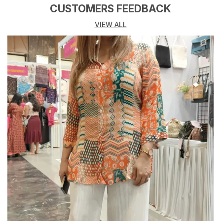
Whether you heading to a brunch date, vacation,
CUSTOMERS FEEDBACK
party, or casual outing, these dresses make you stand
VIEW ALL
out with confidence and charm.
Crafted from soft, breathable, and skin-friendly
fabrics like cotton, georgette, rayon, and crepe, these
Co-ord Set promise both comfort and style all day
long.
Key Highlights:
Made from high-quality, comfortable, and breathable
fabrics
Available in solid colors, floral prints, and trendy
patterns
Flattering silhouettes designed for every body type
Perfect for casual wear, parties, travel, or evening