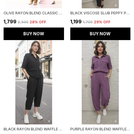
OLIVE RAYON BLEND CLASSIC OASIS CO-ORD SET FOR WOMEN & GIRLS
BLACK VISCOSE SLUB PEPPY PEPLUM CO-ORD SET FOR WOMEN & GIRLS
₹1,799
₹1,199
₹2,500
28
% OFF
₹1,700
29
% OFF
BUY NOW
BUY NOW
BLACK RAYON BLEND WAFFLE DESIGN KOREAN CO-ORD SET FOR WOMEN & GIRLS
PURPLE RAYON BLEND WAFFLE DESIGN KOREAN CO-ORD SET FOR WOMEN & GIRLS