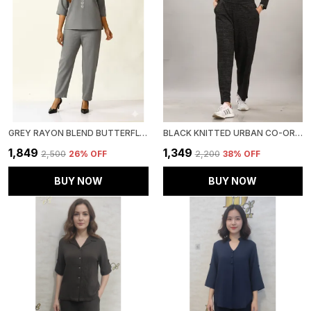
GREY RAYON BLEND BUTTERFLY LUXE CO-ORD SET FOR WOMEN & GIRLS
BLACK KNITTED URBAN CO-ORD SET FOR WOMEN & GIRLS
₹1,849
₹1,349
₹2,500
26
% OFF
₹2,200
38
% OFF
BUY NOW
BUY NOW