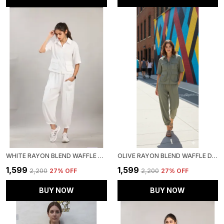
WHITE RAYON BLEND WAFFLE DESIGN KOREAN CO-ORD SET FOR WOMEN & GIRLS
OLIVE RAYON BLEND WAFFLE DESIGN KOREAN CO-ORD SET FOR WOMEN & GIRLS
₹1,599
₹1,599
₹2,200
27
% OFF
₹2,200
27
% OFF
BUY NOW
BUY NOW