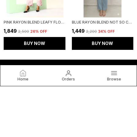
PINK RAYON BLEND LEAFY FLORAL AFFAIR CO-ORD SET FOR WOMEN & GIRLS
BLUE RAYON BLEND NOT SO CASUAL CO-ORD SET FOR WOMEN & GIRLS
₹1,849
₹1,449
₹2,500
26
% OFF
₹2,200
34
% OFF
BUY NOW
BUY NOW
Home
Orders
Browse
HOUSE OF BT
House of BT, We Believe Fashion Is More than Just Clothing
— It's a Reflection of Individuality, Confidence, and Culture.