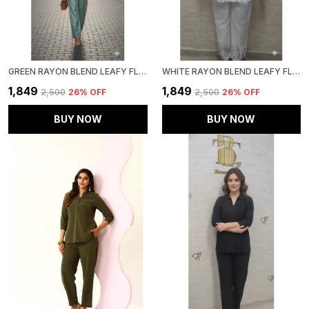
GREEN RAYON BLEND LEAFY FLORAL AFFAIR CO-ORD SET FOR WOMEN & GIRLS
WHITE RAYON BLEND LEAFY FLORAL AFFAIR CO-ORD SET FOR WOMEN & GIRLS
₹1,849
₹1,849
₹2,500
26
% OFF
₹2,500
26
% OFF
BUY NOW
BUY NOW