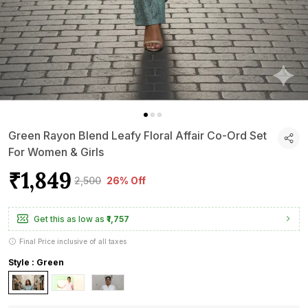
Green Rayon Blend Leafy Floral Affair Co-Ord Set
For Women & Girls
₹1,849
₹2,500
26% Off
Get this as low as
₹1,757
Final Price inclusive of all taxes
Style : Green