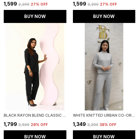
₹1,599
₹1,599
₹2,200
27
% OFF
₹2,200
27
% OFF
BUY NOW
BUY NOW
BLACK RAYON BLEND CLASSIC OASIS CO-ORD SET FOR WOMEN & GIRLS
WHITE KNITTED URBAN CO-ORD SET FOR WOMEN & GIRLS
₹1,799
₹1,349
₹2,500
28
% OFF
₹2,200
38
% OFF
BUY NOW
BUY NOW