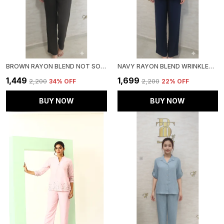
BROWN RAYON BLEND NOT SO CASUAL CO-ORD SET FOR WOMEN & GIRLS
NAVY RAYON BLEND WRINKLED TUNIC CO-ORD SET FOR WOMEN & GIRLS
₹1,449
₹1,699
₹2,200
34
% OFF
₹2,200
22
% OFF
BUY NOW
BUY NOW