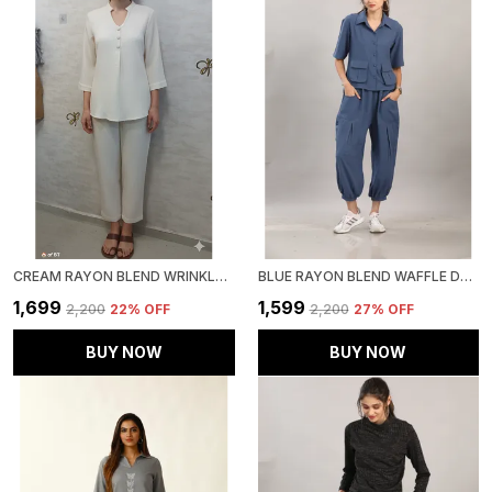
CREAM RAYON BLEND WRINKLED TUNIC CO-ORD SET FOR WOMEN & GIRLS
BLUE RAYON BLEND WAFFLE DESIGN KOREAN CO-ORD SET FOR WOMEN & GIRLS
₹1,699
₹1,599
₹2,200
22
% OFF
₹2,200
27
% OFF
BUY NOW
BUY NOW