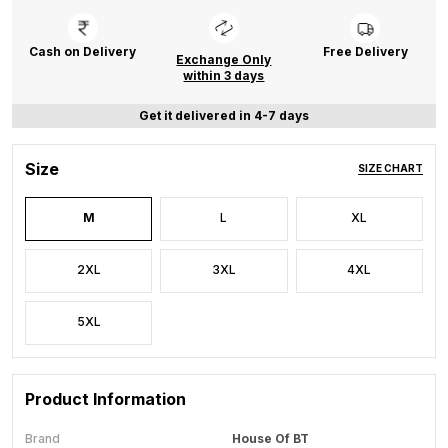
Cash on Delivery
Free Delivery
Exchange Only
within 3 days
Get it delivered in 4-7 days
Size
SIZE CHART
M
L
XL
2XL
3XL
4XL
5XL
Product Information
Brand
House Of BT