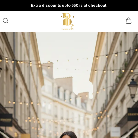
Extra discounts upto 550rs at checkout.