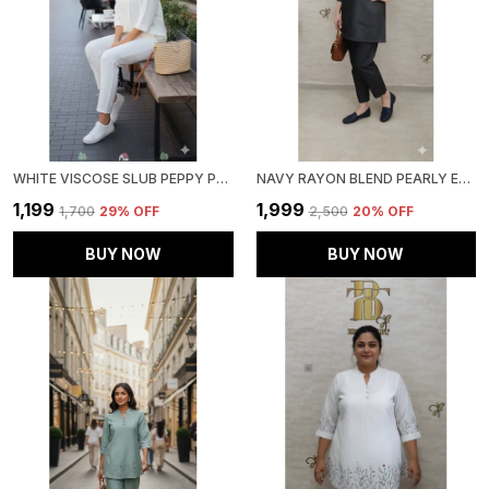
WHITE VISCOSE SLUB PEPPY PEPLUM CO-ORD SET FOR WOMEN & GIRLS
NAVY RAYON BLEND PEARLY ELEGANT CO-ORD SET FOR WOMEN & GIRLS
₹1,199
₹1,999
₹1,700
29
% OFF
₹2,500
20
% OFF
BUY NOW
BUY NOW