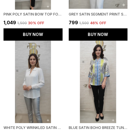
PINK POLY SATIN BOW TOP FOR WOMEN & GIRLS
GREY SATIN SEGMENT PRINT SATIN SHIRT FOR WOMEN & GIRLS
₹1,049
₹799
₹1,500
30
% OFF
₹1,500
46
% OFF
BUY NOW
BUY NOW
WHITE POLY WRINKLED SATIN TUNIC FOR WOMEN & GIRLS
BLUE SATIN BOHO BREEZE TUNIC FOR WOMEN & GIRLS