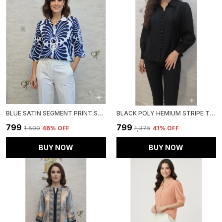
BLUE SATIN SEGMENT PRINT SATIN SHIRT FOR WOMEN & GIRLS
BLACK POLY HEMIUM STRIPE TOP FOR WOMEN & GIRLS
₹799
₹799
₹1,500
46
% OFF
₹1,375
41
% OFF
BUY NOW
BUY NOW