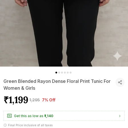
Green Blended Rayon Dense Floral Print Tunic For
Women & Girls
₹1,199
₹1,295
7% Off
Get this as low as
₹1,140
Final Price inclusive of all taxes