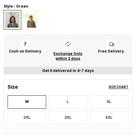
Style : Green
Cash on Delivery
Free Delivery
Exchange Only
within 3 days
Get it delivered in 4-7 days
Size
SIZE CHART
M
L
XL
2XL
3XL
4XL