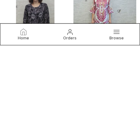
Home
Orders
Browse
VIOLET POLY PURE CHINON PRINTED TOP FOR WOMEN & GIRLS
PINK SATIN SEGMENT PRINT SATIN SHIRT FOR WOMEN & GIRLS
₹1,099
₹799
₹1,500
26
% OFF
₹1,500
46
% OFF
BUY NOW
BUY NOW