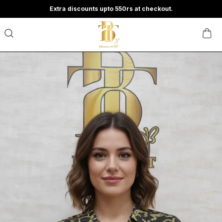
Extra discounts upto 550rs at checkout.