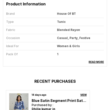
Product Information
Brand
House Of BT
Type
Tunic
Fabric
Blended Rayon
Occasion
Casual, Party, Festive
Ideal For
Women & Girls
Pack Of
1
Care Instructions
Hand Wash & Machine Wash
READ MORE
Country Of Origin
India
RECENT PURCHASES
Product Description
14 days ago
VIEW
Step out in confidence with our Classy Tunic
Blue Satin Segment Print Satin Shirt For Women & Girls
Collection, designed for women and girls who love
Purchased by :
grace, comfort, and sophistication in every look.
Dhilip kumar in