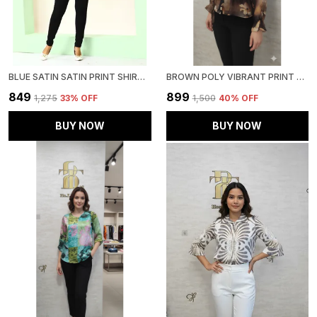
BLUE SATIN SATIN PRINT SHIRT FOR WOMEN & GIRLS
BROWN POLY VIBRANT PRINT RUFFLED SHIRT FOR WOMEN & GIRLS
₹849
₹899
₹1,275
33
% OFF
₹1,500
40
% OFF
BUY NOW
BUY NOW