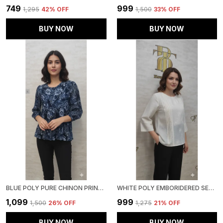
₹749
₹999
₹1,295
42
% OFF
₹1,500
33
% OFF
BUY NOW
BUY NOW
BLUE POLY PURE CHINON PRINTED TOP FOR WOMEN & GIRLS
WHITE POLY EMBORIDERED SEMI SHEER TUNIC FOR WOMEN & GIRLS
₹1,099
₹999
₹1,500
26
% OFF
₹1,275
21
% OFF
BUY NOW
BUY NOW