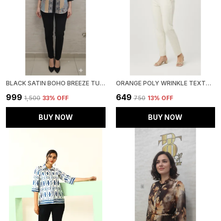
BLACK SATIN BOHO BREEZE TUNIC FOR WOMEN & GIRLS
ORANGE POLY WRINKLE TEXTURED SHIRT FOR WOMEN & GIRLS
₹999
₹649
₹1,500
33
% OFF
₹750
13
% OFF
BUY NOW
BUY NOW