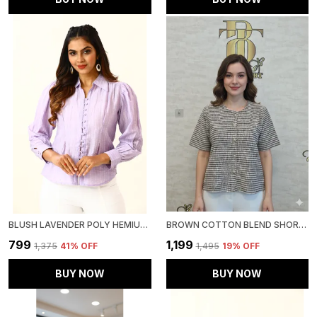
BLUSH LAVENDER POLY HEMIUM STRIPE TOP FOR WOMEN & GIRLS
BROWN COTTON BLEND SHORT SLEEVED TWEED CROP SHIRT FOR WOMEN & GIRLS
₹799
₹1,199
₹1,375
41
% OFF
₹1,495
19
% OFF
BUY NOW
BUY NOW