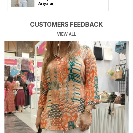
Crafted from premium-quality, breathable fabrics like
Ariyalur
cotton, rayon, or georgette, these tunics promise all-
day comfort while keeping you stylish.
CUSTOMERS FEEDBACK
Each tunic features elegant cuts, refined detailing,
VIEW ALL
and modern silhouettes that flatter every body type.
Perfect for office wear, college, brunch outings, or
festive gatherings, this tunic blends modern fashion
with a touch of traditional charm.
Available in solid hues, floral prints, and subtle
embellishments, it�s a versatile wardrobe essential
that pairs effortlessly with jeans, leggings, or
palazzos.
Key Highlights:
Made from soft, breathable, and lightweight fabrics
Features elegant designs, fine stitching, and premium