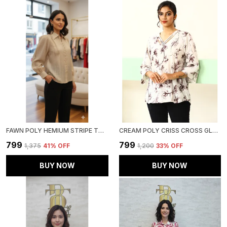
FAWN POLY HEMIUM STRIPE TOP FOR WOMEN & GIRLS
CREAM POLY CRISS CROSS GLAM TOP FOR WOMEN & GIRLS
₹799
₹799
₹1,375
41
% OFF
₹1,200
33
% OFF
BUY NOW
BUY NOW