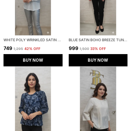
WHITE POLY WRINKLED SATIN TUNIC FOR WOMEN & GIRLS
BLUE SATIN BOHO BREEZE TUNIC FOR WOMEN & GIRLS
₹749
₹999
₹1,295
42
% OFF
₹1,500
33
% OFF
BUY NOW
BUY NOW