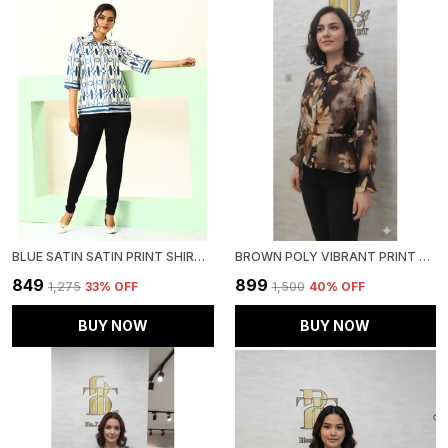
BLUE SATIN SATIN PRINT SHIRT FOR WOMEN & GIRLS
BROWN POLY VIBRANT PRINT RUFFLED SHIRT FOR WOMEN & GIRLS
₹849
₹899
₹1,275
33
% OFF
₹1,500
40
% OFF
BUY NOW
BUY NOW