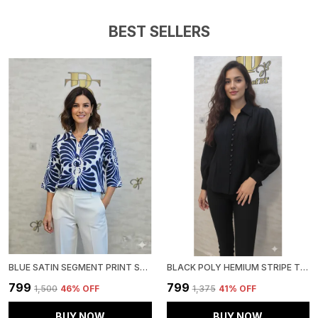
BEST SELLERS
BLUE SATIN SEGMENT PRINT SATIN SHIRT FOR WOMEN & GIRLS
BLACK POLY HEMIUM STRIPE TOP FOR WOMEN & GIRLS
₹799
₹799
₹1,500
46
% OFF
₹1,375
41
% OFF
BUY NOW
BUY NOW