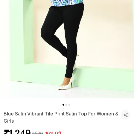
Blue Satin Vibrant Tile Print Satin Top For Women &
Girls
₹1,249
₹1,500
16% Off