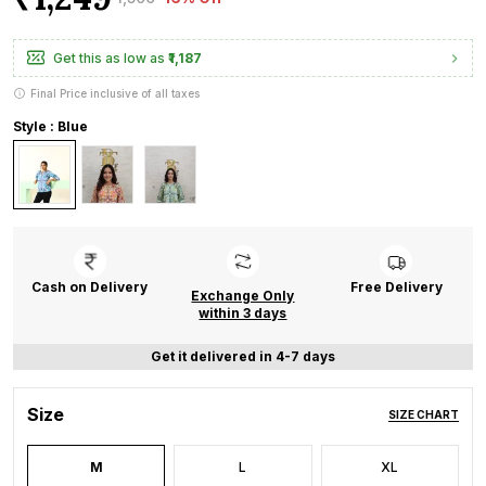
Get this as low as
₹1,187
Final Price inclusive of all taxes
Style : Blue
Cash on Delivery
Free Delivery
Exchange Only
within 3 days
Get it delivered in 4-7 days
Size
SIZE CHART
M
L
XL