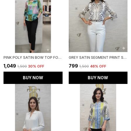
PINK POLY SATIN BOW TOP FOR WOMEN & GIRLS
GREY SATIN SEGMENT PRINT SATIN SHIRT FOR WOMEN & GIRLS
₹1,049
₹799
₹1,500
30
% OFF
₹1,500
46
% OFF
BUY NOW
BUY NOW