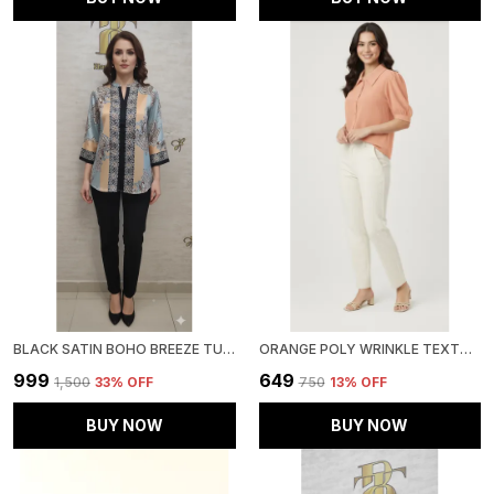
BLACK SATIN BOHO BREEZE TUNIC FOR WOMEN & GIRLS
ORANGE POLY WRINKLE TEXTURED SHIRT FOR WOMEN & GIRLS
₹999
₹649
₹1,500
33
% OFF
₹750
13
% OFF
BUY NOW
BUY NOW