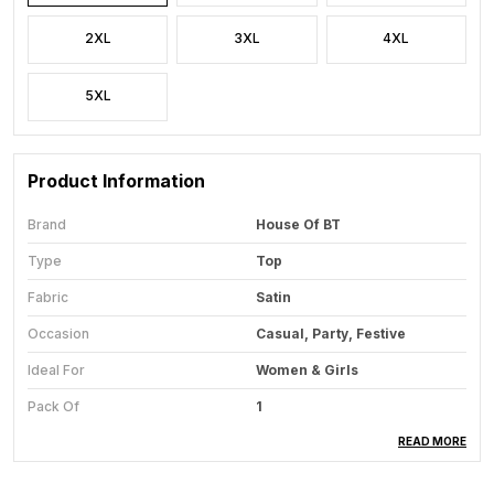
2XL
3XL
4XL
5XL
Product Information
Brand
House Of BT
Type
Top
Fabric
Satin
Occasion
Casual, Party, Festive
Ideal For
Women & Girls
Pack Of
1
Care Instructions
Hand Wash & Machine Wash
READ MORE
Country Of Origin
India