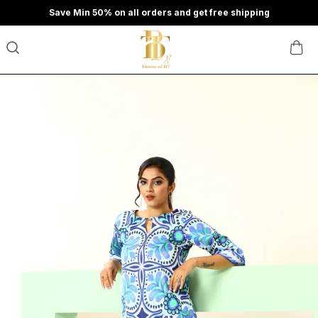
Save Min 50% on all orders and get free shipping