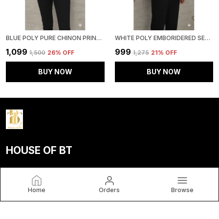
BLUE POLY PURE CHINON PRINTED TOP FOR WOMEN & GIRLS
WHITE POLY EMBORIDERED SEMI SHEER TUNIC FOR WOMEN & GIRLS
₹1,099
₹999
₹1,500
26
% OFF
₹1,275
21
% OFF
BUY NOW
BUY NOW
HOUSE OF BT
House of BT, We Believe Fashion Is More than Just Clothing
— It's a Reflection of Individuality, Confidence, and Culture.
Home
Orders
Browse