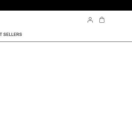
Extra discounts upto 550rs at checkout.
T SELLERS