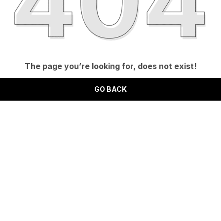
The page you’re looking for, does not exist!
GO BACK