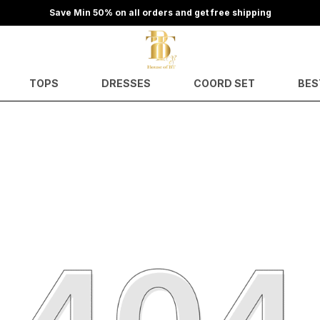
TOPS
DRESSES
COORD SET
BES