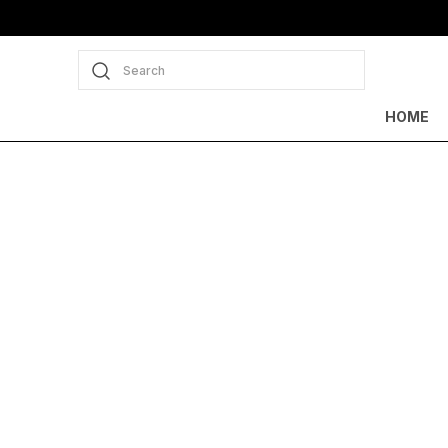
Search
HOME