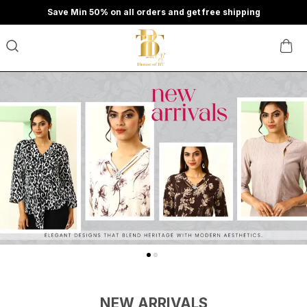
Save Min 50% on all orders and get free shipping
NEW ARRIVALS