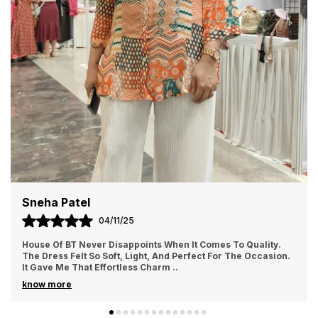
Priya Sharma
02/11/25
I Ordered From House Of BT For The First Time And Loved It.
The Fabric Felt Luxurious And Comfortable All Day Long. I
Wore It For A Family Gathering A
..
know more