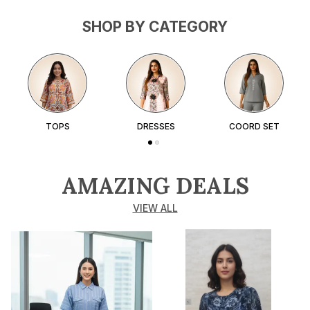
SHOP BY CATEGORY
TOPS
DRESSES
COORD SET
AMAZING DEALS
VIEW ALL