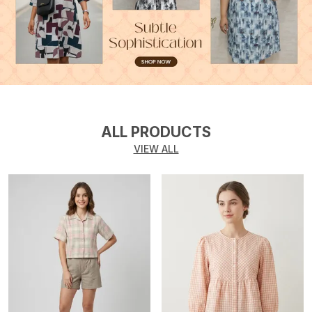
ALL PRODUCTS
VIEW ALL