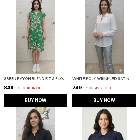
GREEN RAYON BLEND FIT & FLORAL DRESS FOR WOMEN & GIRLS
WHITE POLY WRINKLED SATIN TUNIC FOR WOMEN & GIRLS
₹849
₹749
₹1,500
43
% OFF
₹1,295
42
% OFF
BUY NOW
BUY NOW