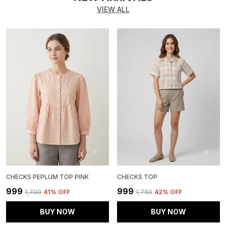
VIEW ALL
CHECKS PEPLUM TOP PINK
CHECKS TOP
₹999
₹999
₹1,700
41
% OFF
₹1,750
42
% OFF
BUY NOW
BUY NOW