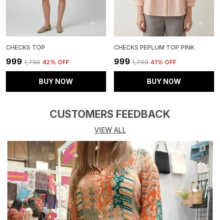
CHECKS TOP
CHECKS PEPLUM TOP PINK
₹999
₹999
₹1,750
42
% OFF
₹1,700
41
% OFF
BUY NOW
BUY NOW
CUSTOMERS FEEDBACK
VIEW ALL