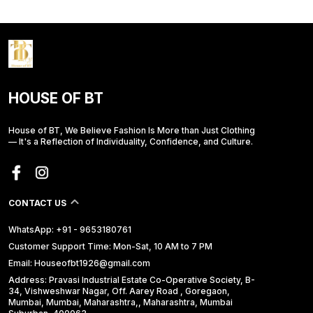
HOUSE OF BT
House of BT, We Believe Fashion Is More than Just Clothing
— It's a Reflection of Individuality, Confidence, and Culture.
CONTACT US
WhatsApp: +91 - 9653180761
Customer Support Time: Mon-Sat, 10 AM to 7 PM
Email: Houseofbt1926@gmail.com
Address: Pravasi Industrial Estate Co-Operative Society, B-
34, Vishweshwar Nagar, Off. Aarey Road , Goregaon,
Mumbai, Mumbai, Maharashtra,, Maharashtra, Mumbai