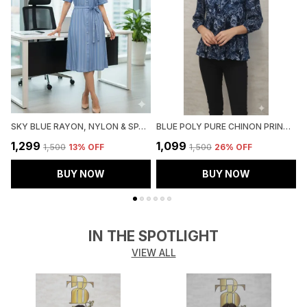
SKY BLUE RAYON, NYLON & SPANDEX DENIM LOOK FORMAL SHIRT DRESS FOR WOMEN & GIRLS
BLUE POLY PURE CHINON PRINTED TOP FOR WOMEN & GIRLS
₹1,299
₹1,099
₹
₹1,500
13
% OFF
₹1,500
26
% OFF
BUY NOW
BUY NOW
IN THE SPOTLIGHT
VIEW ALL