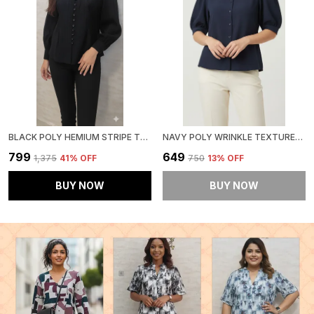
BLACK POLY HEMIUM STRIPE TOP FOR WOMEN & GIRLS
NAVY POLY WRINKLE TEXTURED SHIRT FOR WOMEN & GIRLS
₹799
₹649
₹1,375
41
% OFF
₹750
13
% OFF
BUY NOW
BUY NOW