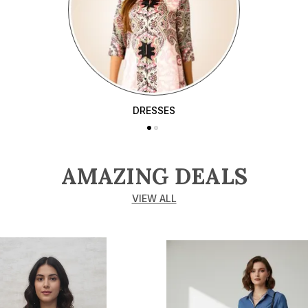
DRESSES
AMAZING DEALS
VIEW ALL