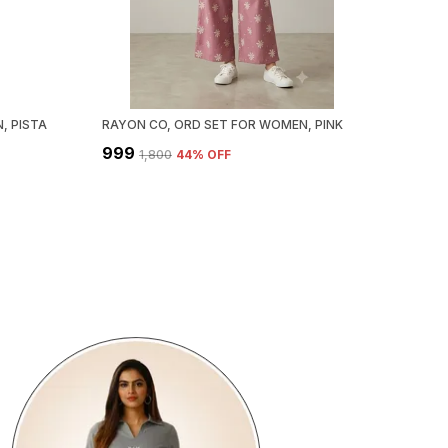
, PISTA
RAYON CO, ORD SET FOR WOMEN, PINK
₹999
₹1,800
44
% OFF