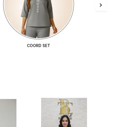
COORD SET