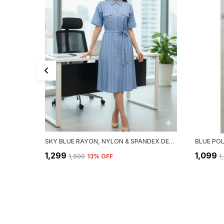
SKY BLUE RAYON, NYLON & SPANDEX DENIM LOOK FORMAL SHIRT DRESS FOR WOMEN & GIRLS
₹1,299
₹1,099
₹1,500
13
% OFF
₹