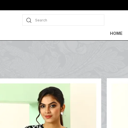
Search
HOME