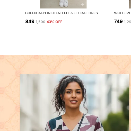
GREEN RAYON BLEND FIT & FLORAL DRESS FOR WOMEN & GIRLS
₹849
₹749
₹1,500
43
% OFF
₹1,2