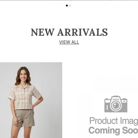
NEW ARRIVALS
VIEW ALL