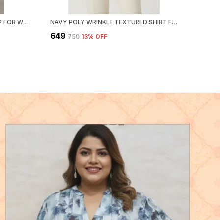
BLACK POLY HEMIUM STRIPE TOP FOR WOMEN & GIRLS
NAVY POLY WRINKLE TEXTURED SHIRT FOR WOMEN & GIRLS
₹649
₹750
13
% OFF