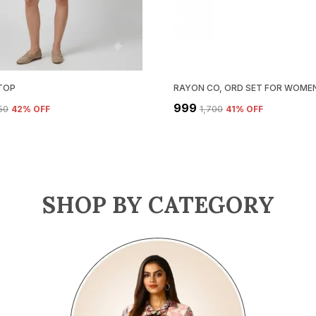
TOP
RAYON CO, ORD SET FOR WOMEN
₹999
750
42
% OFF
₹1,700
41
% OFF
SHOP BY CATEGORY