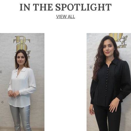
IN THE SPOTLIGHT
VIEW ALL