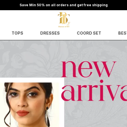
Save Min 50% on all orders and get free shipping
TOPS
DRESSES
COORD SET
BES