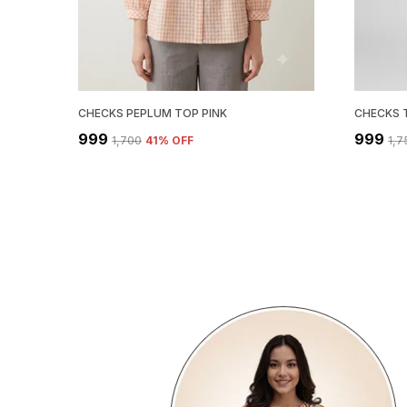
CHECKS PEPLUM TOP PINK
CHECKS 
₹999
₹999
₹1,700
41
% OFF
₹1,