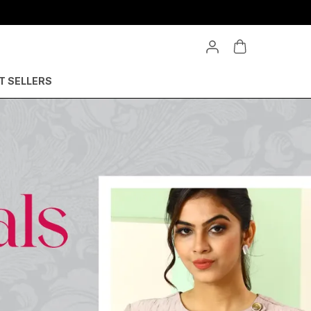
T SELLERS