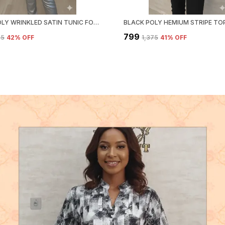
WHITE POLY WRINKLED SATIN TUNIC FOR WOMEN & GIRLS
₹799
95
42
% OFF
₹1,375
41
% OFF