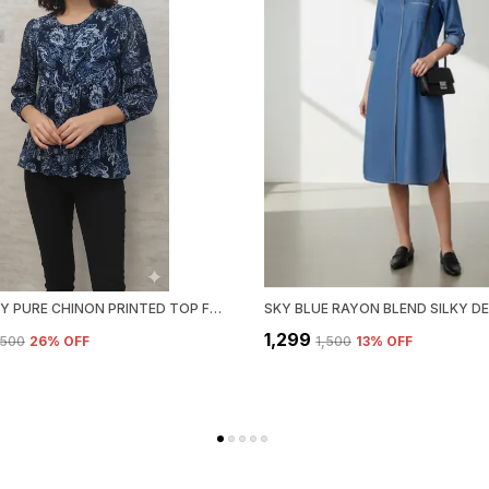
BLUE POLY PURE CHINON PRINTED TOP FOR WOMEN & GIRLS
₹1,299
1,500
26
% OFF
₹1,500
13
% OFF