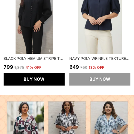
BLACK POLY HEMIUM STRIPE TOP FOR WOMEN & GIRLS
NAVY POLY WRINKLE TEXTURED SHIRT FOR WOMEN & GIRLS
₹799
₹649
₹1,375
41
% OFF
₹750
13
% OFF
BUY NOW
BUY NOW