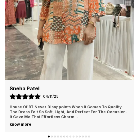
Priya Sharma
02/11/25
I Ordered From House Of BT For The First Time And Loved It.
The Fabric Felt Luxurious And Comfortable All Day Long. I
Wore It For A Family Gathering A
..
know more