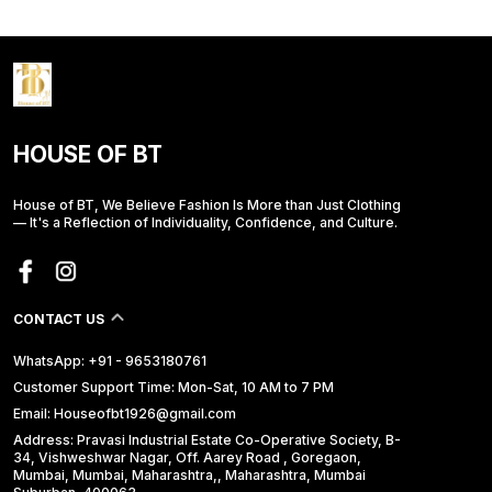
HOUSE OF BT
House of BT, We Believe Fashion Is More than Just Clothing
— It's a Reflection of Individuality, Confidence, and Culture.
CONTACT US
WhatsApp: +91 - 9653180761
Customer Support Time: Mon-Sat, 10 AM to 7 PM
Email: Houseofbt1926@gmail.com
Address: Pravasi Industrial Estate Co-Operative Society, B-
34, Vishweshwar Nagar, Off. Aarey Road , Goregaon,
Mumbai, Mumbai, Maharashtra,, Maharashtra, Mumbai