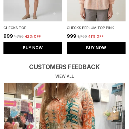
CHECKS TOP
CHECKS PEPLUM TOP PINK
₹999
₹999
₹1,750
42
% OFF
₹1,700
41
% OFF
BUY NOW
BUY NOW
CUSTOMERS FEEDBACK
VIEW ALL