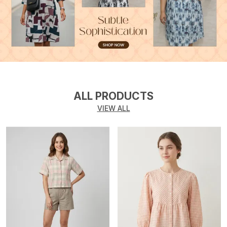
ALL PRODUCTS
VIEW ALL