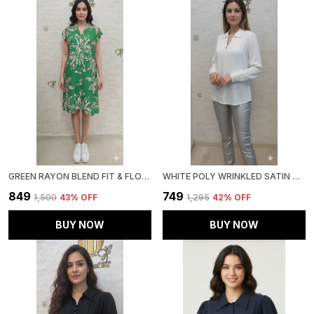
GREEN RAYON BLEND FIT & FLORAL DRESS FOR WOMEN & GIRLS
WHITE POLY WRINKLED SATIN TUNIC FOR WOMEN & GIRLS
₹849
₹749
₹1,500
43
% OFF
₹1,295
42
% OFF
BUY NOW
BUY NOW