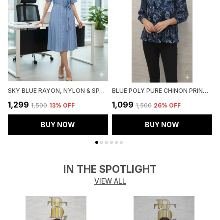
SKY BLUE RAYON, NYLON & SPANDEX DENIM LOOK FORMAL SHIRT DRESS FOR WOMEN & GIRLS
BLUE POLY PURE CHINON PRINTED TOP FOR WOMEN & GIRLS
₹1,299
₹1,099
₹
₹1,500
13
% OFF
₹1,500
26
% OFF
BUY NOW
BUY NOW
IN THE SPOTLIGHT
VIEW ALL