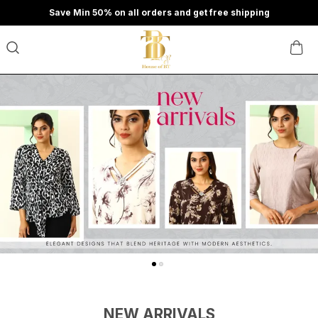
Save Min 50% on all orders and get free shipping
NEW ARRIVALS