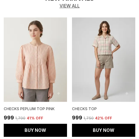
VIEW ALL
CHECKS PEPLUM TOP PINK
CHECKS TOP
₹999
₹999
₹1,700
41
% OFF
₹1,750
42
% OFF
BUY NOW
BUY NOW