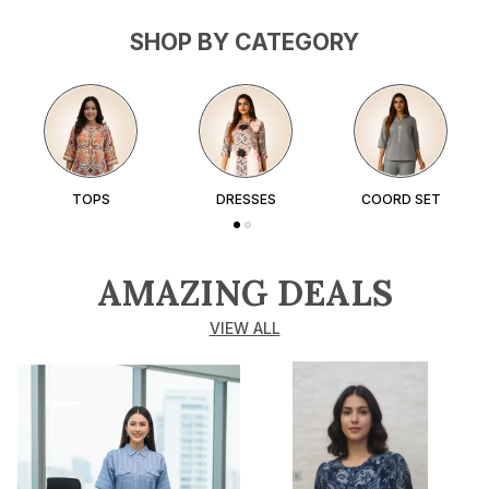
SHOP BY CATEGORY
TOPS
DRESSES
COORD SET
AMAZING DEALS
VIEW ALL