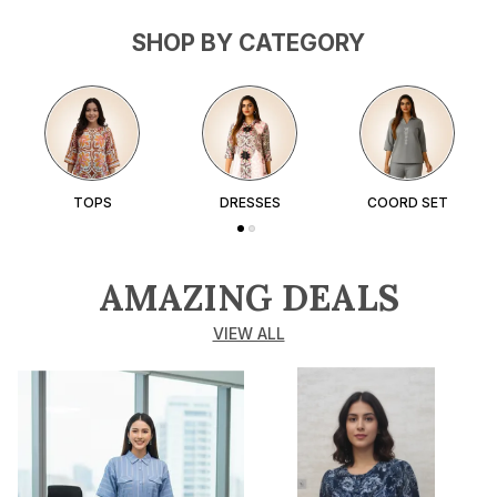
SHOP BY CATEGORY
TOPS
DRESSES
COORD SET
AMAZING DEALS
VIEW ALL