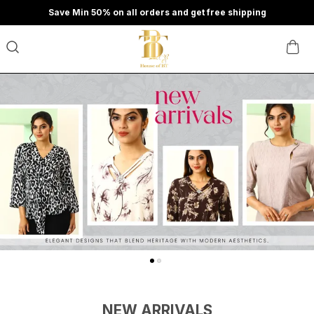
Save Min 50% on all orders and get free shipping
NEW ARRIVALS