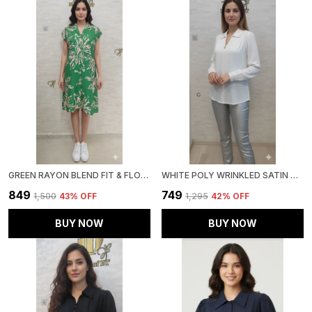
GREEN RAYON BLEND FIT & FLORAL DRESS FOR WOMEN & GIRLS
WHITE POLY WRINKLED SATIN TUNIC FOR WOMEN & GIRLS
₹849
₹749
₹1,500
43
% OFF
₹1,295
42
% OFF
BUY NOW
BUY NOW