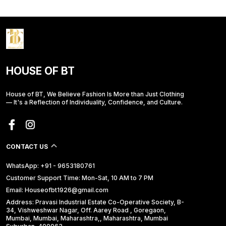
HOUSE OF BT
House of BT, We Believe Fashion Is More than Just Clothing
— It's a Reflection of Individuality, Confidence, and Culture.
CONTACT US
WhatsApp: +91 - 9653180761
Customer Support Time: Mon-Sat, 10 AM to 7 PM
Email: Houseofbt1926@gmail.com
Address: Pravasi Industrial Estate Co-Operative Society, B-
34, Vishweshwar Nagar, Off. Aarey Road , Goregaon,
Mumbai, Mumbai, Maharashtra,, Maharashtra, Mumbai