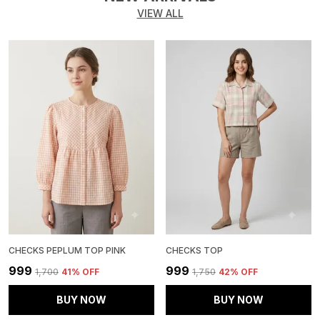
VIEW ALL
CHECKS PEPLUM TOP PINK
CHECKS TOP
₹999
₹999
₹1,700
41
% OFF
₹1,750
42
% OFF
BUY NOW
BUY NOW