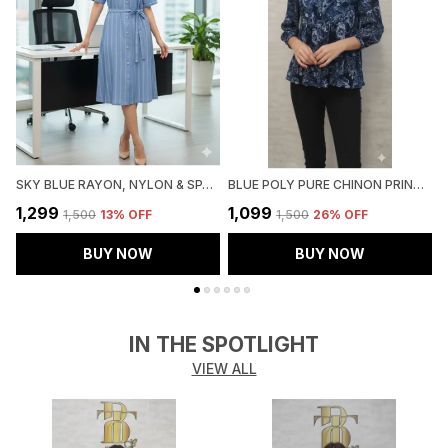
SKY BLUE RAYON, NYLON & SPANDEX DENIM LOOK FORMAL SHIRT DRESS FOR WOMEN & GIRLS
BLUE POLY PURE CHINON PRINTED TOP FOR WOMEN & GIRLS
₹1,299
₹1,099
₹
₹1,500
13
% OFF
₹1,500
26
% OFF
BUY NOW
BUY NOW
IN THE SPOTLIGHT
VIEW ALL