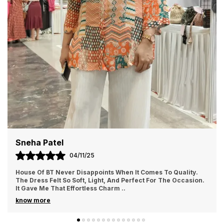
Priya Sharma
02/11/25
I Ordered From House Of BT For The First Time And Loved It.
The Fabric Felt Luxurious And Comfortable All Day Long. I
Wore It For A Family Gathering A
..
know more