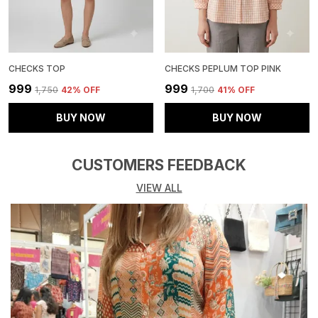
CHECKS TOP
CHECKS PEPLUM TOP PINK
₹999
₹999
₹1,750
42
% OFF
₹1,700
41
% OFF
BUY NOW
BUY NOW
CUSTOMERS FEEDBACK
VIEW ALL