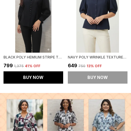
BLACK POLY HEMIUM STRIPE TOP FOR WOMEN & GIRLS
NAVY POLY WRINKLE TEXTURED SHIRT FOR WOMEN & GIRLS
₹799
₹649
₹1,375
41
% OFF
₹750
13
% OFF
BUY NOW
BUY NOW