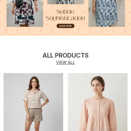
ALL PRODUCTS
VIEW ALL